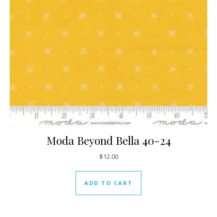
Moda Beyond Bella 40-24
$
12.00
ADD TO CART