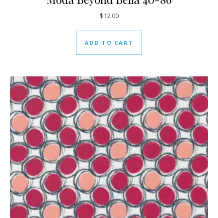
$
12.00
ADD TO CART