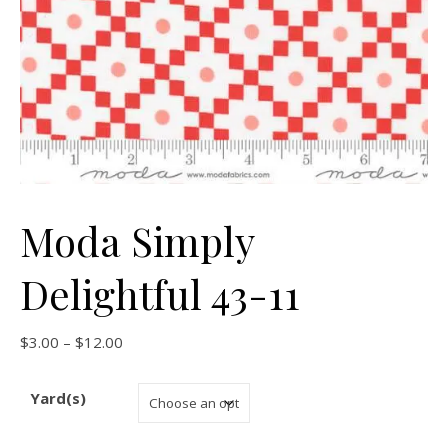
Moda Simply
Delightful 43-11
Price range: $3.00 through $12.00
$
3.00
–
$
12.00
Yard(s)