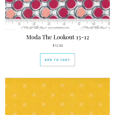
Moda The Lookout 13-12
$
12.00
ADD TO CART