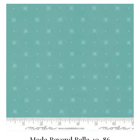
Moda Beyond Bella 40-86