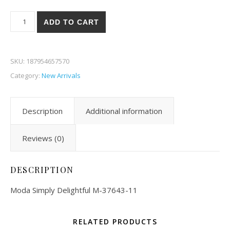
Moda Simply Delightful 43-11 quantity
ADD TO CART
SKU:
187954657570
Category:
New Arrivals
Description
Additional information
Reviews (0)
DESCRIPTION
Moda Simply Delightful M-37643-11
RELATED PRODUCTS