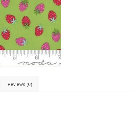
Reviews (0)