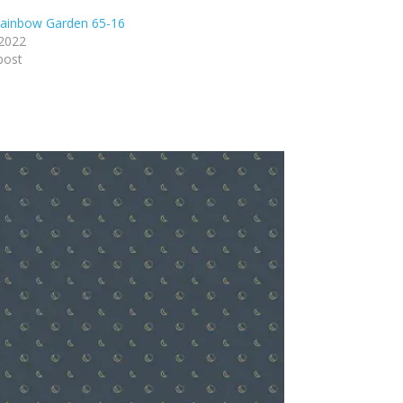
ainbow Garden 65-16
 2022
post