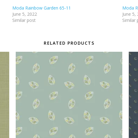
Moda Rainbow Garden 65-11
Moda R
June 5, 2022
June 5,
Similar post
Similar 
RELATED PRODUCTS