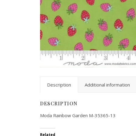
Description
Additional information
DESCRIPTION
Moda Rainbow Garden M-35365-13
Related