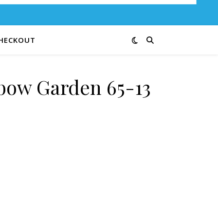
HECKOUT
bow Garden 65-13
quantity