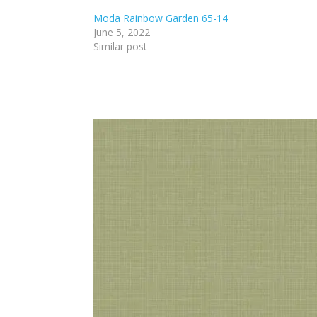
Moda Rainbow Garden 65-14
June 5, 2022
Similar post