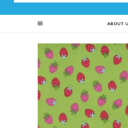
ABOUT 