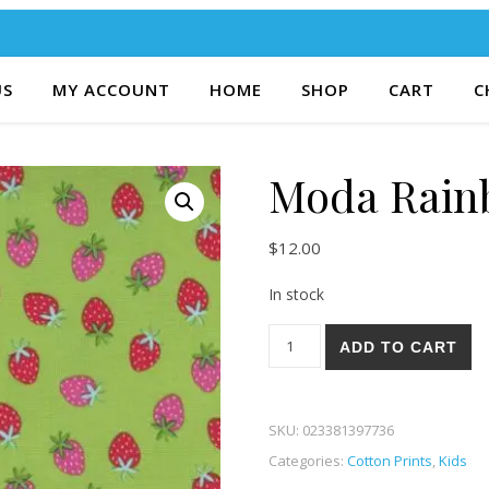
US
MY ACCOUNT
HOME
SHOP
CART
C
Moda Rain
$
12.00
In stock
Moda Rainbow Garden 65-13 
ADD TO CART
SKU:
023381397736
Categories:
Cotton Prints
,
Kids