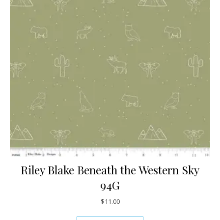
Riley Blake Beneath the Western Sky
94G
$
11.00