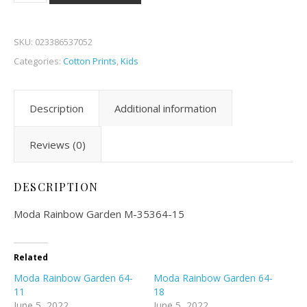
SKU:
023386537052
Categories:
Cotton Prints
,
Kids
Description
Additional information
Reviews (0)
DESCRIPTION
Moda Rainbow Garden M-35364-15
Related
Moda Rainbow Garden 64-
Moda Rainbow Garden 64-
11
18
June 5, 2022
June 5, 2022