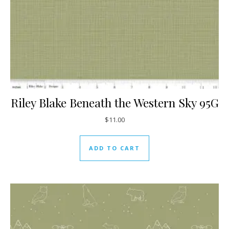
Riley Blake Beneath the Western Sky 95G
$
11.00
ADD TO CART