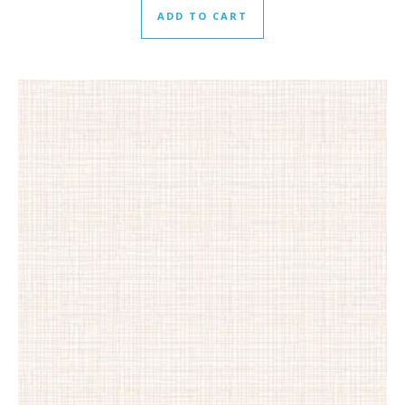
ADD TO CART