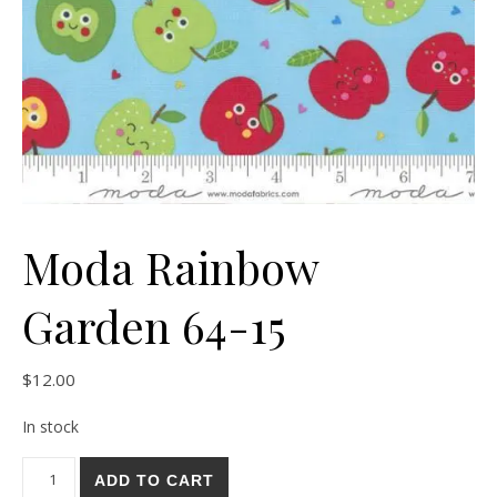
Moda Rainbow
Garden 64-15
$
12.00
In stock
Moda Rainbow Garden 64-15 quantity
ADD TO CART