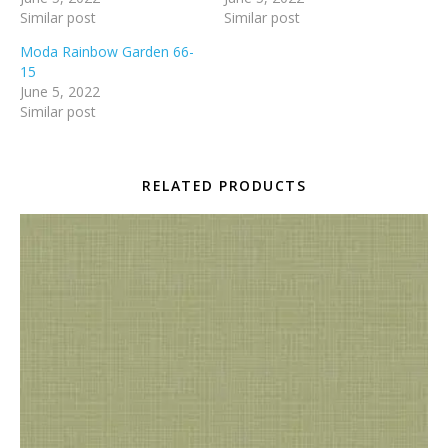
Similar post
Similar post
Moda Rainbow Garden 66-
15
June 5, 2022
Similar post
RELATED PRODUCTS