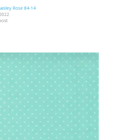
isley Rose 84-14
 2022
post