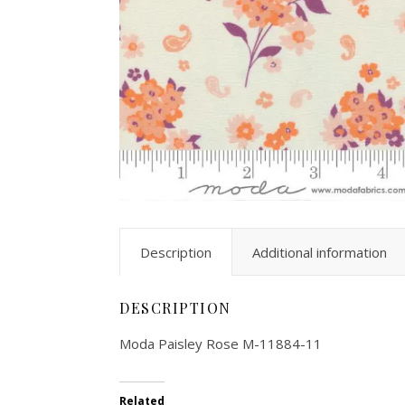
Description
Additional information
DESCRIPTION
Moda Paisley Rose M-11884-11
Related