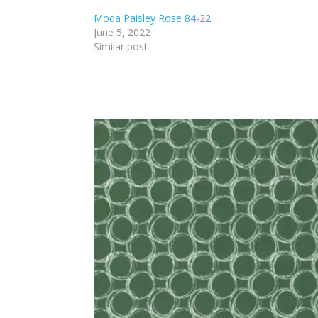
Moda Paisley Rose 84-22
June 5, 2022
Similar post