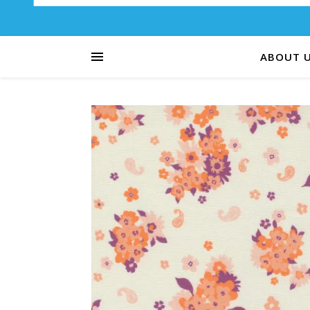
ABOUT 