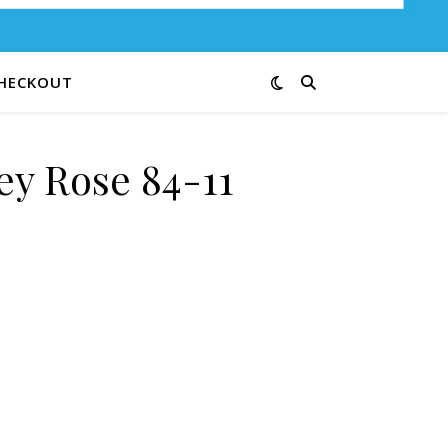
HECKOUT
ey Rose 84-11
ntity