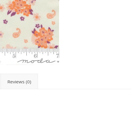
Reviews (0)