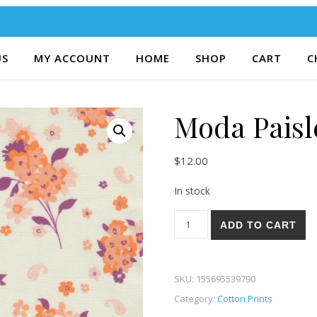
US
MY ACCOUNT
HOME
SHOP
CART
C
Moda Paisl
$
12.00
In stock
Moda Paisley Rose 84-11 qua
ADD TO CART
SKU:
155695539790
Category:
Cotton Prints