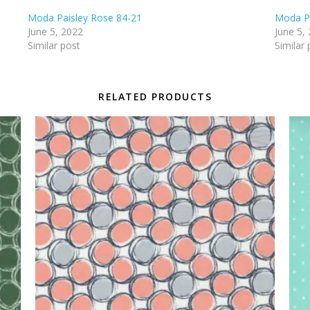
Moda Paisley Rose 84-21
Moda Pa
June 5, 2022
June 5,
Similar post
Similar 
RELATED PRODUCTS