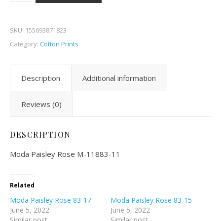
SKU:
155693871823
Category:
Cotton Prints
Description
Additional information
Reviews (0)
DESCRIPTION
Moda Paisley Rose M-11883-11
Related
Moda Paisley Rose 83-17
Moda Paisley Rose 83-15
June 5, 2022
June 5, 2022
Similar post
Similar post