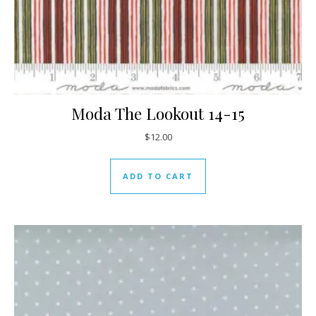
Moda The Lookout 14-15
$
12.00
ADD TO CART