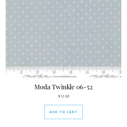
Moda Twinkle 06-52
$
12.00
ADD TO CART