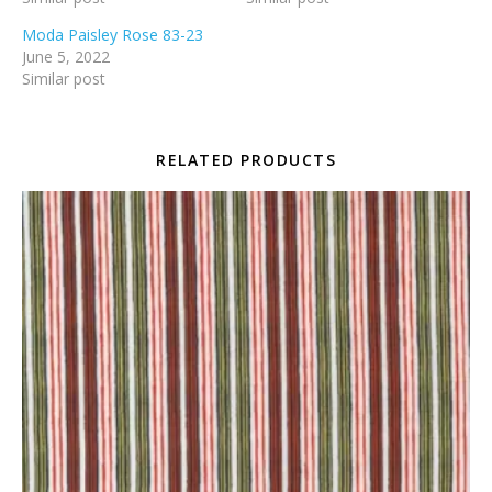
Moda Paisley Rose 83-23
June 5, 2022
Similar post
RELATED PRODUCTS