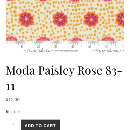
Moda Paisley Rose 83-
11
$
12.00
In stock
Moda Paisley Rose 83-11 quantity
ADD TO CART