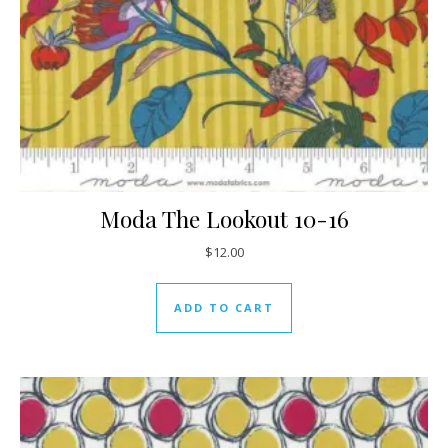
Moda The Lookout 10-16
$
12.00
ADD TO CART