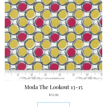
Moda The Lookout 13-15
$
12.00