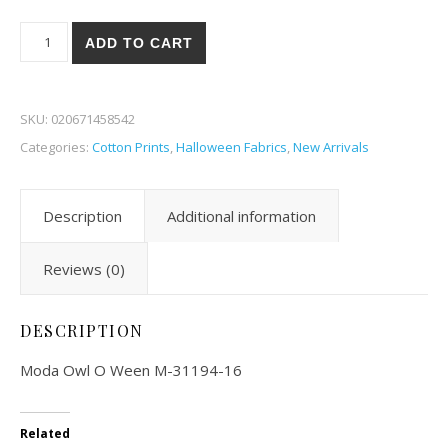
Moda Owl O Ween 94-16 quantity
ADD TO CART
SKU:
020671458542
Categories:
Cotton Prints
,
Halloween Fabrics
,
New Arrivals
Description
Additional information
Reviews (0)
DESCRIPTION
Moda Owl O Ween M-31194-16
Related