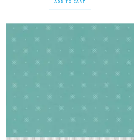
ADD TO CART