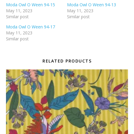
Moda Owl O Ween 94-15
Moda Owl O Ween 94-13
May 11, 2023
May 11, 2023
Similar post
Similar post
Moda Owl O Ween 94-17
May 11, 2023
Similar post
RELATED PRODUCTS