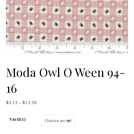
Moda Owl O Ween 94-
16
Price range: $3.13 through $12.50
$
3.13
–
$
12.50
Yard(s)