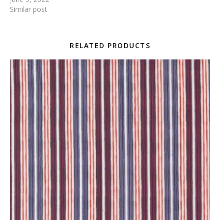
Similar post
RELATED PRODUCTS