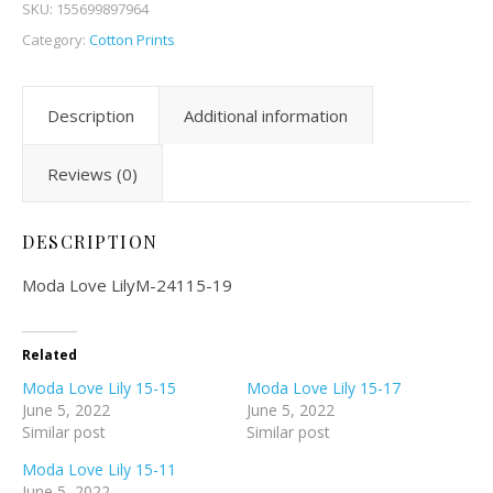
SKU:
155699897964
Category:
Cotton Prints
Description
Additional information
Reviews (0)
DESCRIPTION
Moda Love LilyM-24115-19
Related
Moda Love Lily 15-15
Moda Love Lily 15-17
June 5, 2022
June 5, 2022
Similar post
Similar post
Moda Love Lily 15-11
June 5, 2022