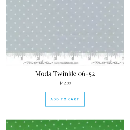
Moda Twinkle 06-52
$
12.00
ADD TO CART