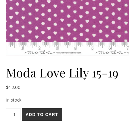
Moda Love Lily 15-19
$
12.00
In stock
Moda Love Lily 15-19 quantity
ADD TO CART