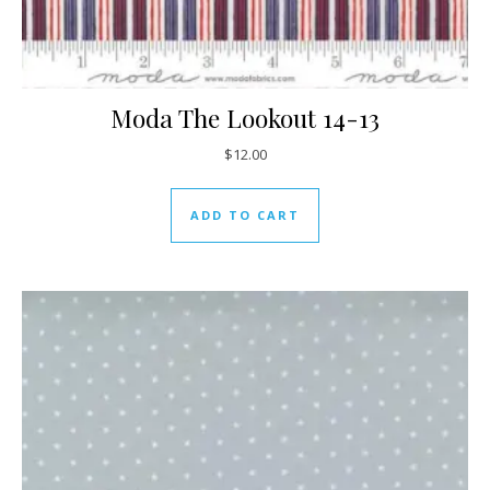
Moda The Lookout 14-13
$
12.00
ADD TO CART