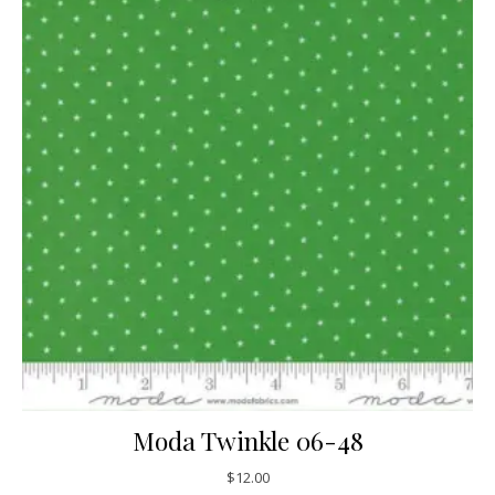
Moda Twinkle 06-48
$
12.00