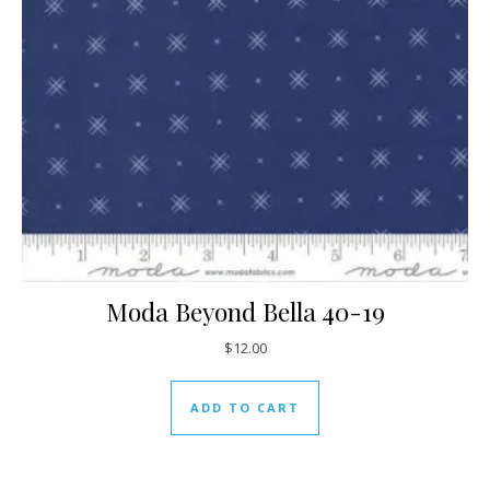
Moda Beyond Bella 40-19
$
12.00
ADD TO CART