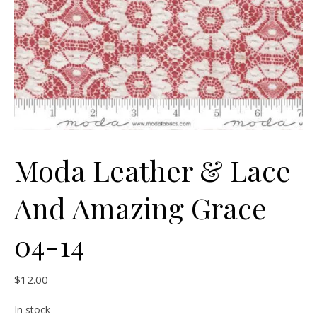
Moda Leather & Lace
And Amazing Grace
04-14
$
12.00
In stock