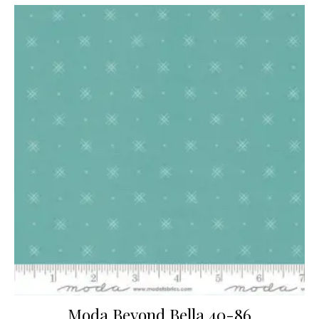
Moda Beyond Bella 40-86