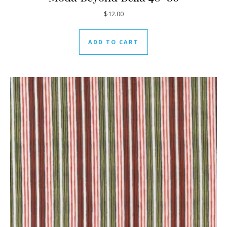
$
12.00
ADD TO CART