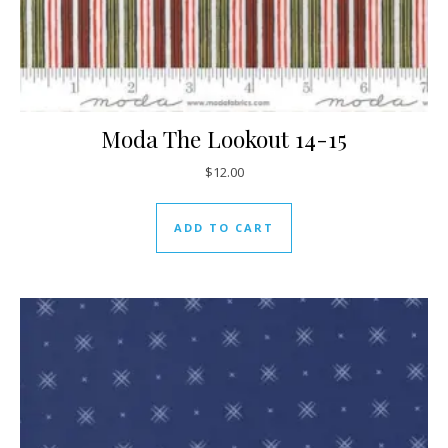
Moda The Lookout 14-15
$
12.00
ADD TO CART