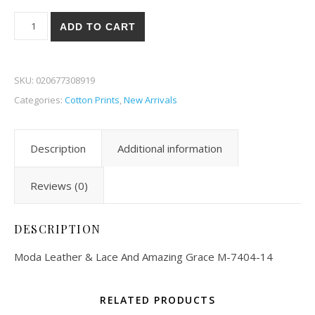
Moda Leather & Lace And Amazing Grace 04-14 quantity
ADD TO CART
SKU:
020677308919
Categories:
Cotton Prints
,
New Arrivals
Description
Additional information
Reviews (0)
DESCRIPTION
Moda Leather & Lace And Amazing Grace M-7404-14
RELATED PRODUCTS