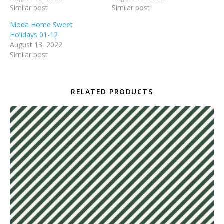
Similar post
Similar post
Moda Home Sweet
Holidays 01-12
August 13, 2022
Similar post
RELATED PRODUCTS