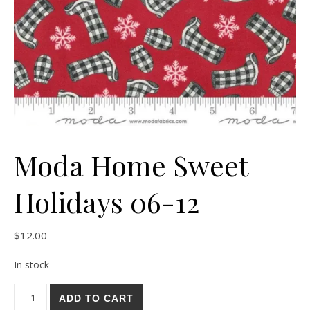
Moda Home Sweet
Holidays 06-12
$
12.00
In stock
Moda Home Sweet Holidays 06-12 quantity
ADD TO CART