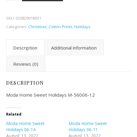
SKU:
020829018031
Categories:
Christmas
,
Cotton Prints
,
Holidays
Description
Additional information
Reviews (0)
DESCRIPTION
Moda Home Sweet Holidays M-56006-12
Related
Moda Home Sweet
Moda Home Sweet
Holidays 06-14
Holidays 06-11
August 13, 2022
August 13, 2022