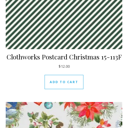
Clothworks Postcard Christmas 15-113F
$
12.00
ADD TO CART