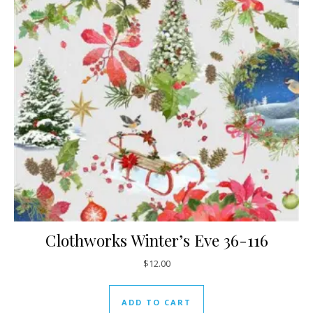
Clothworks Winter’s Eve 36-116
$
12.00
ADD TO CART