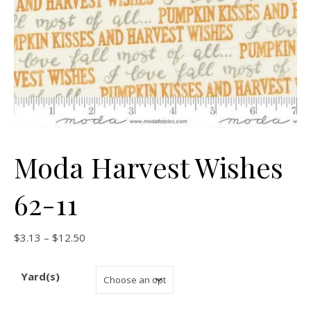
Moda Harvest Wishes
62-11
Price range: $3.13 through $12.50
$
3.13
–
$
12.50
Yard(s)