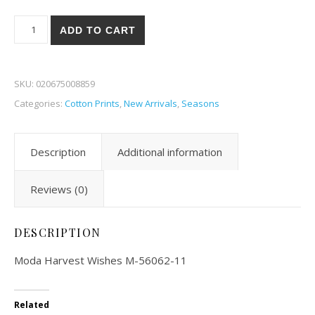
Moda Harvest Wishes 62-11 quantity
ADD TO CART
SKU:
020675008859
Categories:
Cotton Prints
,
New Arrivals
,
Seasons
Description
Additional information
Reviews (0)
DESCRIPTION
Moda Harvest Wishes M-56062-11
Related