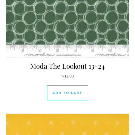
Moda The Lookout 13-24
$
12.00
ADD TO CART