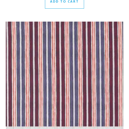
ADD TO CART