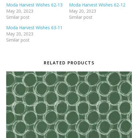
Moda Harvest Wishes 62-13
Moda Harvest Wishes 62-12
May 20, 2023
May 20, 2023
Similar post
Similar post
Moda Harvest Wishes 63-11
May 20, 2023
Similar post
RELATED PRODUCTS