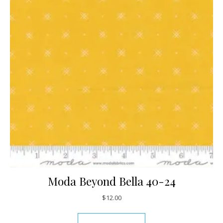
Moda Beyond Bella 40-24
$
12.00