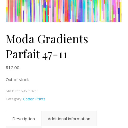
Moda Gradients
Parfait 47-11
$
12.00
Out of stock
SKU:
155696358253
Category:
Cotton Prints
Description
Additional information