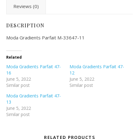
Reviews (0)
DESCRIPTION
Moda Gradients Parfait M-33647-11
Related
Moda Gradients Parfait 47-
Moda Gradients Parfait 47-
16
12
June 5, 2022
June 5, 2022
Similar post
Similar post
Moda Gradients Parfait 47-
13
June 5, 2022
Similar post
RELATED PRODUCTS