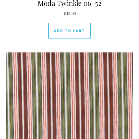
Moda Twinkle 06-52
$
12.00
ADD TO CART