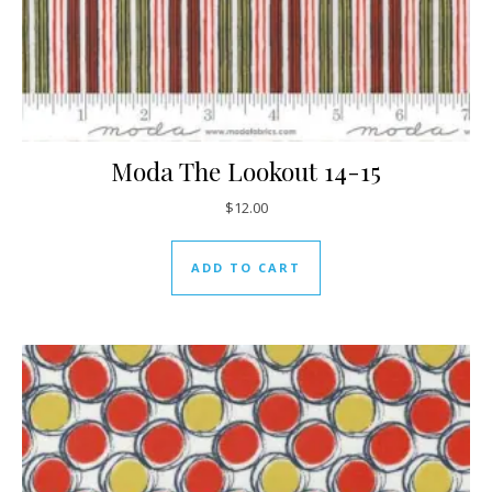
Moda The Lookout 14-15
$
12.00
ADD TO CART