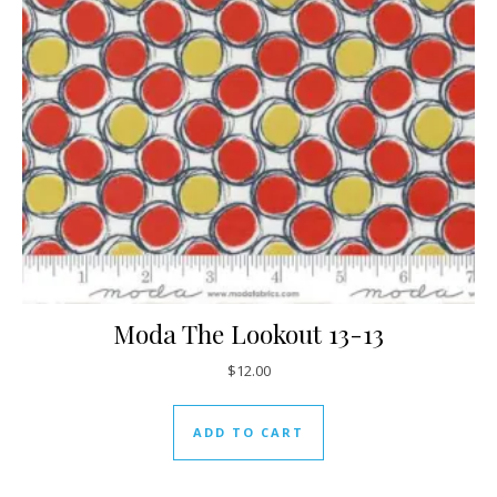
Moda The Lookout 13-13
$
12.00
ADD TO CART