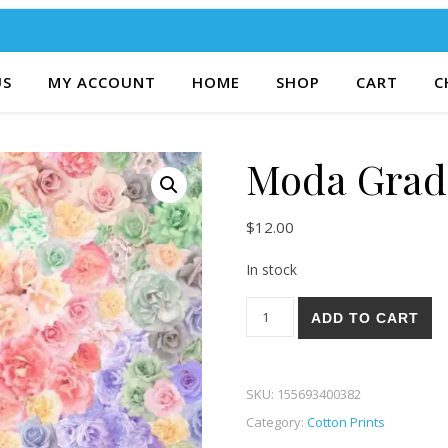
US
MY ACCOUNT
HOME
SHOP
CART
C
Moda Gradi
$
12.00
In stock
Moda Gradients Parfait 41-12
ADD TO CART
SKU:
155693400382
Category:
Cotton Prints