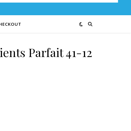
HECKOUT
ents Parfait 41-12
 quantity