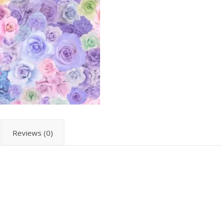
Reviews (0)