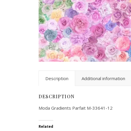
Description
Additional information
DESCRIPTION
Moda Gradients Parfait M-33641-12
Related