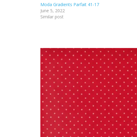
Moda Gradients Parfait 41-17
June 5, 2022
Similar post