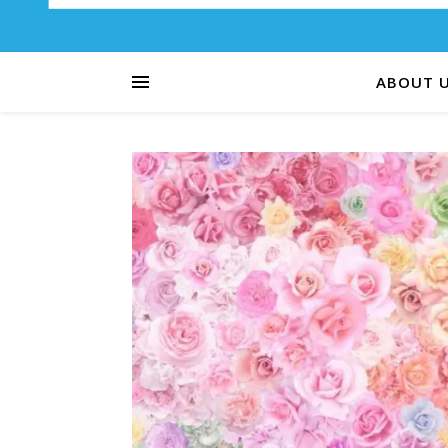
ABOUT 