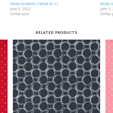
Moda Gradients Parfait 41-11
Moda Gr
June 5, 2022
June 5,
Similar post
Similar 
RELATED PRODUCTS