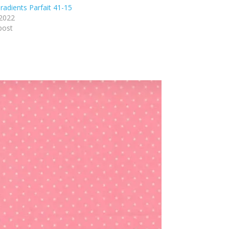
adients Parfait 41-15
 2022
post