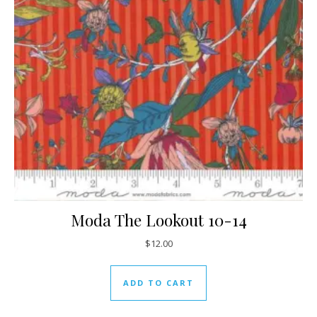
Moda The Lookout 10-14
$
12.00
ADD TO CART