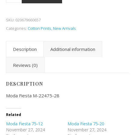
SKU:
020679660657
Categories:
Cotton Prints
,
New Arrivals
Description
Additional information
Reviews (0)
DESCRIPTION
Moda Fiesta M-22475-28
Related
Moda Fiesta 75-12
Moda Fiesta 75-20
November 27, 2024
November 27, 2024