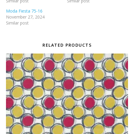
Similar post
Similar post
Moda Fiesta 75-16
November 27, 2024
Similar post
RELATED PRODUCTS