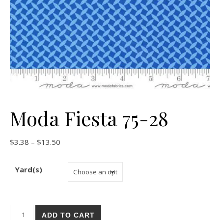
Moda Fiesta 75-28
Price range: $3.38 through $13.50
$
3.38
–
$
13.50
Yard(s)
Moda Fiesta 75-28 quantity
ADD TO CART