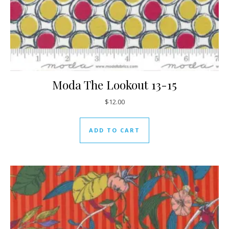
Moda The Lookout 13-15
$
12.00
ADD TO CART