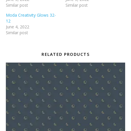
Similar post
Similar post
Moda Creativity Glows 32-
12
June 4, 2022
Similar post
RELATED PRODUCTS