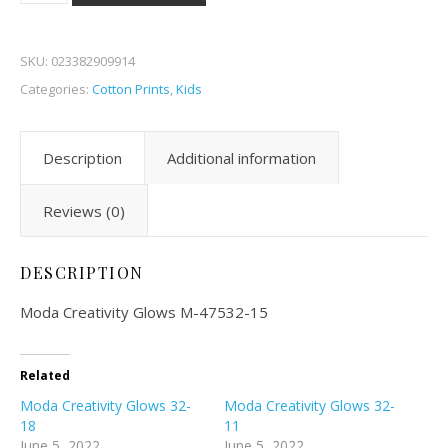
SKU:
023382909914
Categories:
Cotton Prints
,
Kids
Description
Additional information
Reviews (0)
DESCRIPTION
Moda Creativity Glows M-47532-15
Related
Moda Creativity Glows 32-
Moda Creativity Glows 32-
18
11
June 5, 2022
June 5, 2022