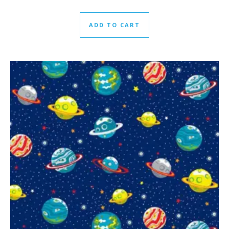
ADD TO CART