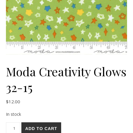
Moda Creativity Glows
32-15
$
12.00
In stock
Moda Creativity Glows 32-15 quantity
ADD TO CART