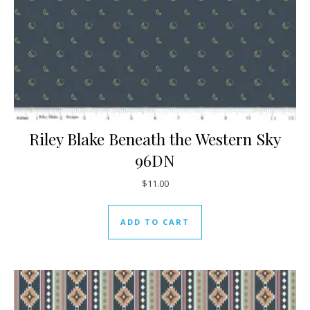
Riley Blake Beneath the Western Sky
96DN
$
11.00
ADD TO CART