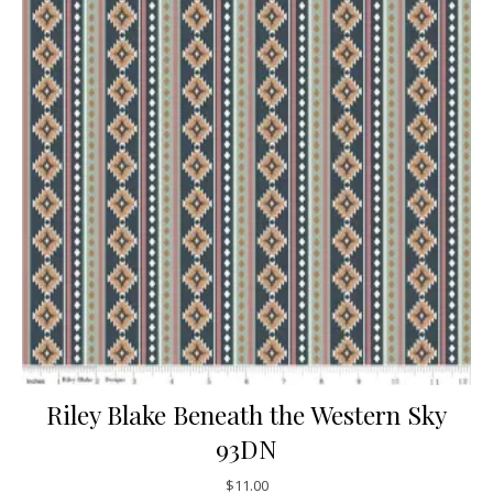
Riley Blake Beneath the Western Sky
93DN
$
11.00