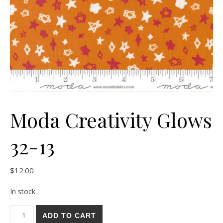
Moda Creativity Glows
32-13
$
12.00
In stock
Moda Creativity Glows 32-13 quantity
ADD TO CART