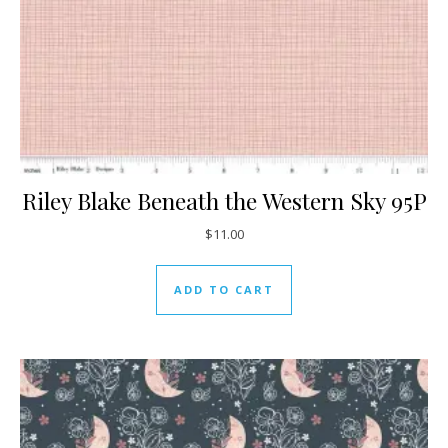
Riley Blake Beneath the Western Sky 95P
$
11.00
ADD TO CART