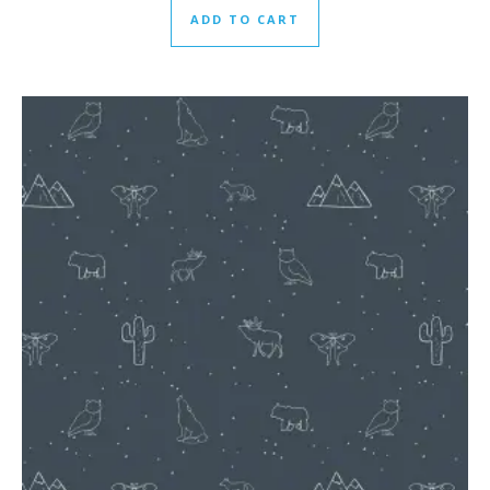
ADD TO CART