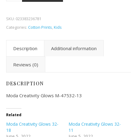
SKU:
023383236781
Categories:
Cotton Prints
,
Kids
Description
Additional information
Reviews (0)
DESCRIPTION
Moda Creativity Glows M-47532-13
Related
Moda Creativity Glows 32-
Moda Creativity Glows 32-
18
11
June 5, 2022
June 5, 2022