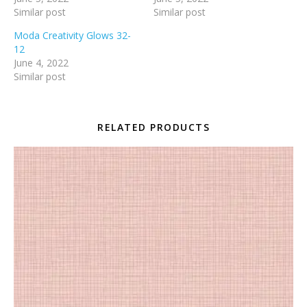
Similar post
Similar post
Moda Creativity Glows 32-
12
June 4, 2022
Similar post
RELATED PRODUCTS