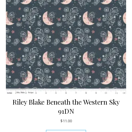
Riley Blake Beneath the Western Sky
91DN
$
11.00