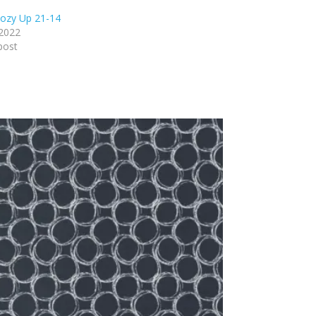
ozy Up 21-14
 2022
post