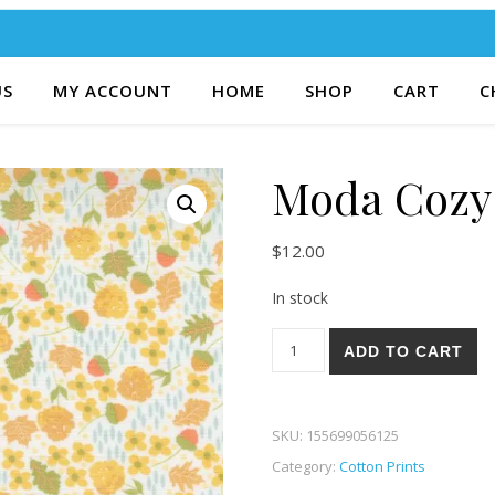
US
MY ACCOUNT
HOME
SHOP
CART
C
Moda Cozy 
$
12.00
In stock
Moda Cozy Up 22-21 quantit
ADD TO CART
SKU:
155699056125
Category:
Cotton Prints