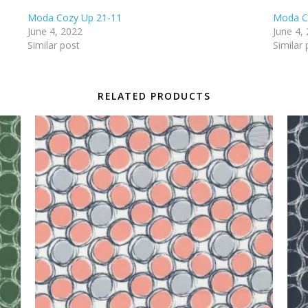
Moda Cozy Up 21-11
Moda C
June 4, 2022
June 4,
Similar post
Similar 
RELATED PRODUCTS