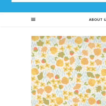
ABOUT 