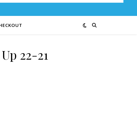
HECKOUT
Up 22-21
y