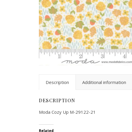
Description
Additional information
DESCRIPTION
Moda Cozy Up M-29122-21
Related