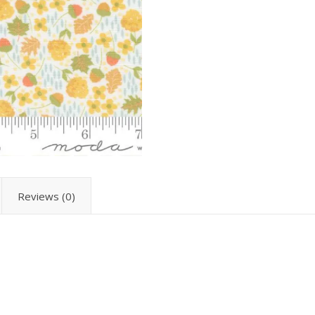
Reviews (0)