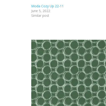
Moda Cozy Up 22-11
June 5, 2022
Similar post