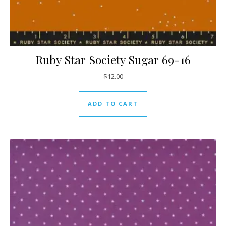
Ruby Star Society Sugar 69-16
$
12.00
ADD TO CART