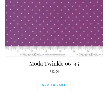
Moda Twinkle 06-45
$
12.00
ADD TO CART