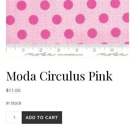
Moda Circulus Pink
$
11.00
In stock
Moda Circulus Pink quantity
ADD TO CART