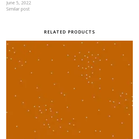
June 5, 2022
Similar post
RELATED PRODUCTS