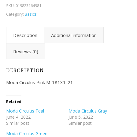
SKU:
019823164981
Category:
Basics
Description
Additional information
Reviews (0)
DESCRIPTION
Moda Circulus Pink M-18131-21
Related
Moda Circulus Teal
Moda Circulus Gray
June 4, 2022
June 5, 2022
Similar post
Similar post
Moda Circulus Green