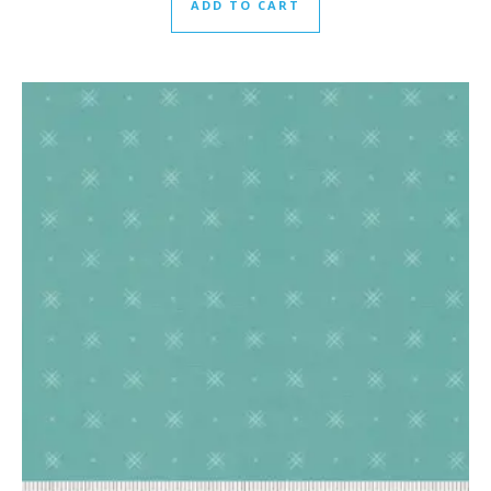
ADD TO CART