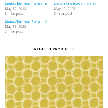
Moda Christmas Eve 83-16
Moda Christmas Eve 83-11
May 19, 2023
May 19, 2023
Similar post
Similar post
Moda Christmas Eve 81-12
May 19, 2023
Similar post
RELATED PRODUCTS