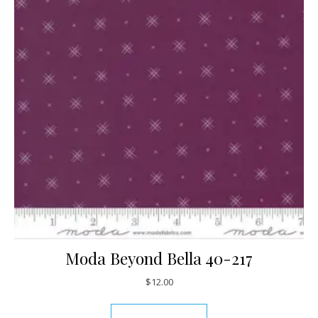
Moda Beyond Bella 40-217
$
12.00