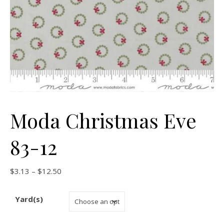
Moda Christmas Eve
83-12
Price range: $3.13 through $12.50
$
3.13
–
$
12.50
Yard(s)