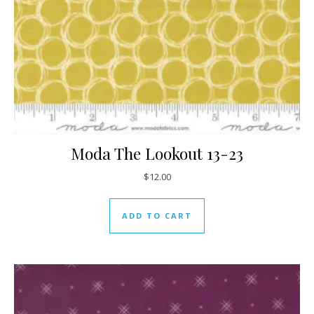
Moda The Lookout 13-23
$
12.00
ADD TO CART