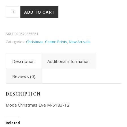
Moda Christmas Eve 83-12 quantity
ADD TO CART
SKU:
020679865861
Categories:
Christmas
,
Cotton Prints
,
New Arrivals
Description
Additional information
Reviews (0)
DESCRIPTION
Moda Christmas Eve M-5183-12
Related