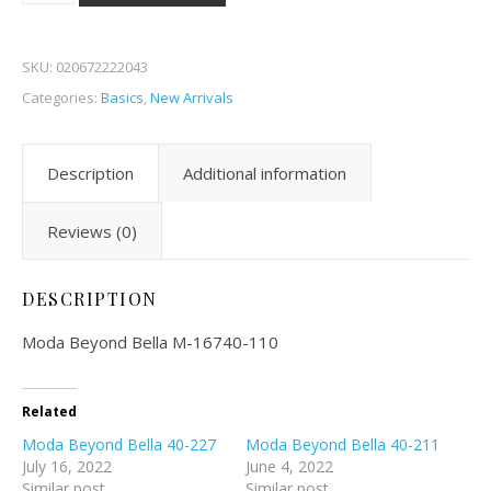
SKU:
020672222043
Categories:
Basics
,
New Arrivals
Description
Additional information
Reviews (0)
DESCRIPTION
Moda Beyond Bella M-16740-110
Related
Moda Beyond Bella 40-227
Moda Beyond Bella 40-211
July 16, 2022
June 4, 2022
Similar post
Similar post