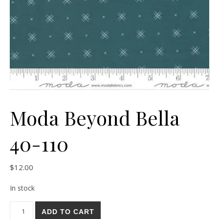
Moda Beyond Bella
40-110
$
12.00
In stock
Moda Beyond Bella 40-110 quantity
ADD TO CART