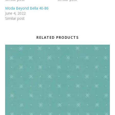
Moda Beyond Bella 40-86
June 4, 2022
Similar post
RELATED PRODUCTS