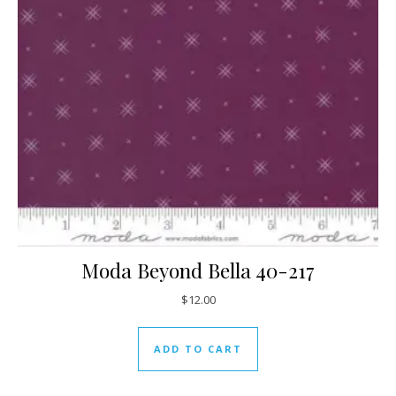
Moda Beyond Bella 40-217
$
12.00
ADD TO CART