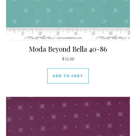
Moda Beyond Bella 40-86
$
12.00
ADD TO CART