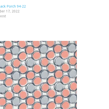
ack Porch 94-22
er 17, 2022
post