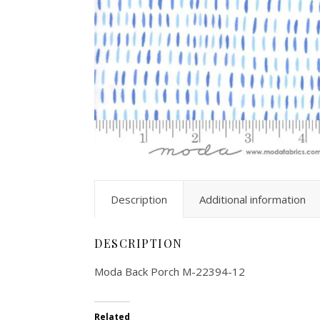
Description
Additional information
DESCRIPTION
Moda Back Porch M-22394-12
Related