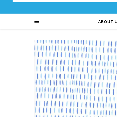
ABOUT 