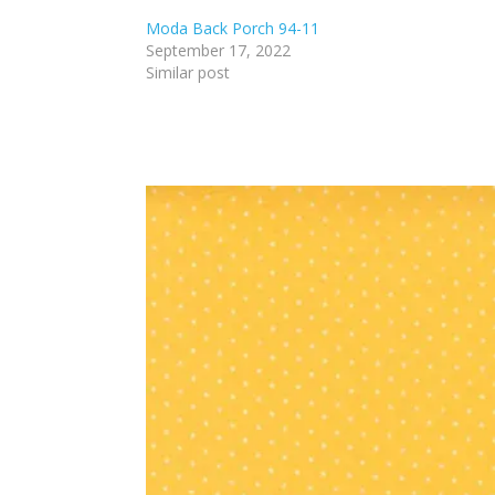
Moda Back Porch 94-11
September 17, 2022
Similar post