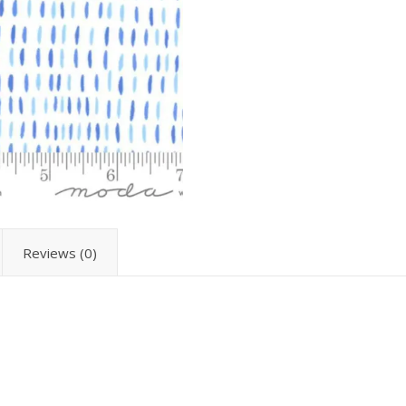
Reviews (0)