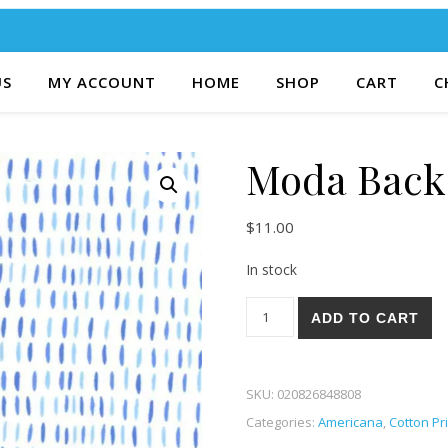
US
MY ACCOUNT
HOME
SHOP
CART
C
Moda Back 
$
11.00
In stock
Moda Back Porch 94-12 quant
ADD TO CART
SKU:
020826848808
Categories:
Americana
,
Cotton Pr