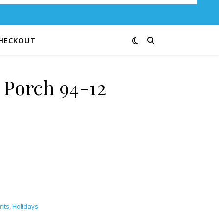
HECKOUT
Porch 94-12
ity
ints
,
Holidays