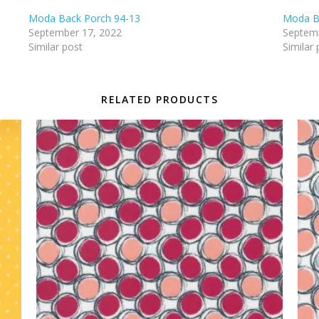
Moda Back Porch 94-13
Moda B
September 17, 2022
Septemb
Similar post
Similar 
RELATED PRODUCTS