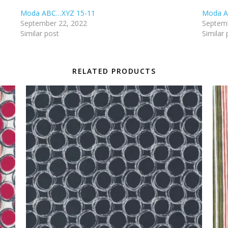
Moda ABC…XYZ 15-11
Moda A
September 22, 2022
Septemb
Similar post
Similar 
RELATED PRODUCTS