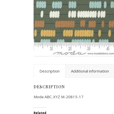
Description
Additional information
DESCRIPTION
Moda ABC..XYZ M-20815-17
Related