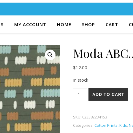
US
MY ACCOUNT
HOME
SHOP
CART
C
Moda ABC…
$
12.00
In stock
Moda ABC...XYZ 15-17 quanti
ADD TO CART
SKU:
023382234153
Categories:
Cotton Prints
,
Kids
,
Ne