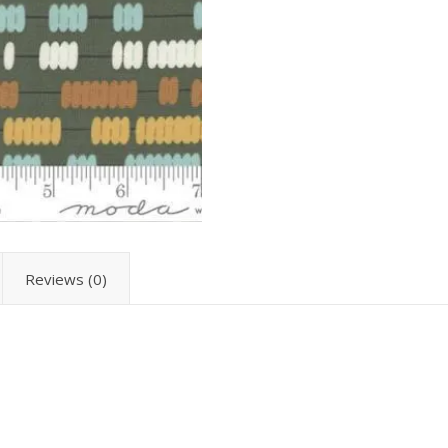
Reviews (0)