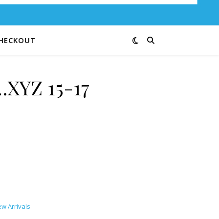
HECKOUT
XYZ 15-17
ty
w Arrivals