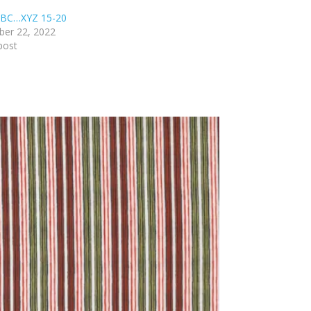
BC…XYZ 15-20
er 22, 2022
post