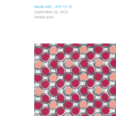
Moda ABC…XYZ 15-15
September 22, 2022
Similar post