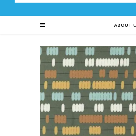
ABOUT 