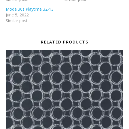
Moda 30s Playtime 32-13
June 5, 2022
Similar post
RELATED PRODUCTS