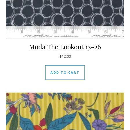
Moda The Lookout 13-26
$
12.00
ADD TO CART