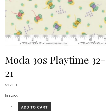
Moda 30s Playtime 32-
21
$
12.00
In stock
Moda 30s Playtime 32-21 quantity
ADD TO CART