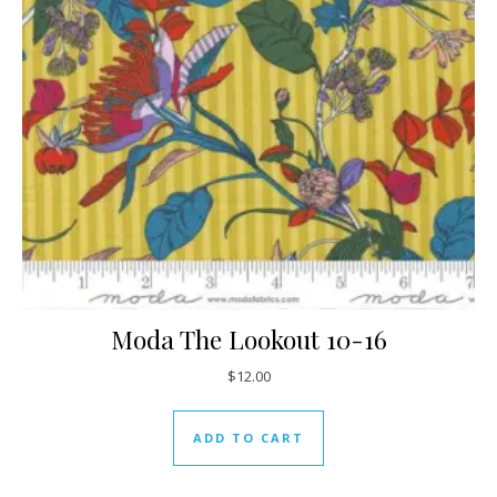
Moda The Lookout 10-16
$
12.00
ADD TO CART