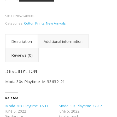
SKU:
020673409818
Categories:
Cotton Prints
,
New Arrivals
Description
Additional information
Reviews (0)
DESCRIPTION
Moda 30s Playtime M-33632-21
Related
Moda 30s Playtime 32-11
Moda 30s Playtime 32-17
June 5, 2022
June 5, 2022
Similar post
Similar post