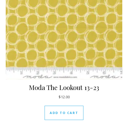
Moda The Lookout 13-23
$
12.00
ADD TO CART