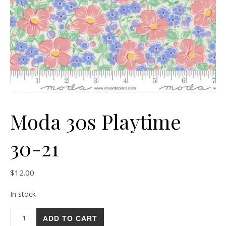
Moda 30s Playtime
30-21
$
12.00
In stock
Moda 30s Playtime 30-21 quantity
ADD TO CART