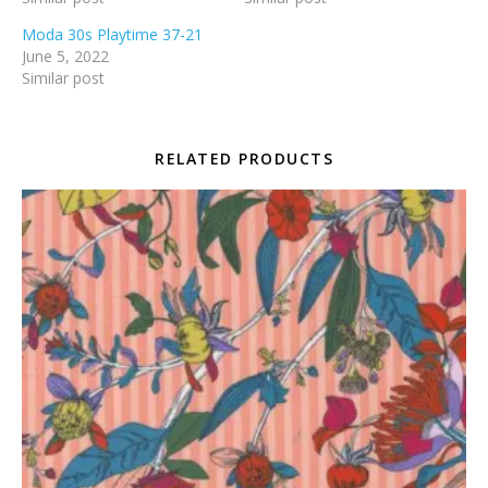
Moda 30s Playtime 37-21
June 5, 2022
Similar post
RELATED PRODUCTS