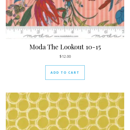
Moda The Lookout 10-15
$
12.00
ADD TO CART