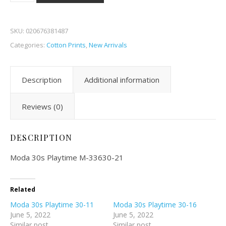
SKU:
020676381487
Categories:
Cotton Prints
,
New Arrivals
Description
Additional information
Reviews (0)
DESCRIPTION
Moda 30s Playtime M-33630-21
Related
Moda 30s Playtime 30-11
Moda 30s Playtime 30-16
June 5, 2022
June 5, 2022
Similar post
Similar post