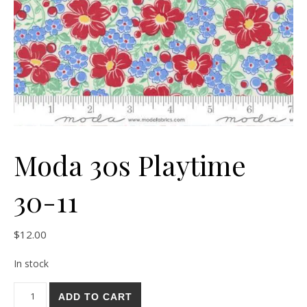
Moda 30s Playtime
30-11
$
12.00
In stock
Moda 30s Playtime 30-11 quantity
ADD TO CART