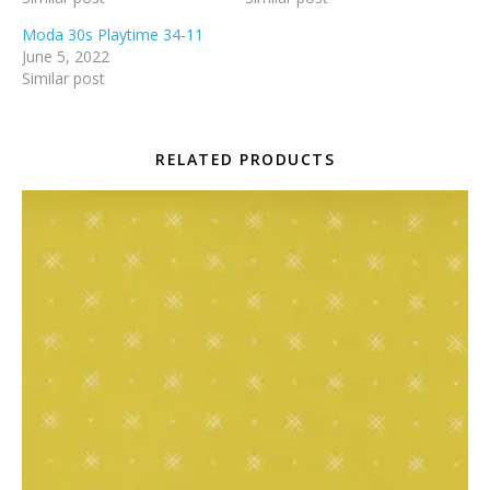
Moda 30s Playtime 34-11
June 5, 2022
Similar post
RELATED PRODUCTS