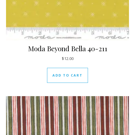
Moda Beyond Bella 40-211
$
12.00
ADD TO CART