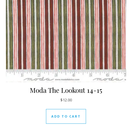
Moda The Lookout 14-15
$
12.00
ADD TO CART