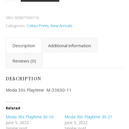
SKU:
020671563116
Categories:
Cotton Prints
,
New Arrivals
Description
Additional information
Reviews (0)
DESCRIPTION
Moda 30s Playtime M-33630-11
Related
Moda 30s Playtime 30-16
Moda 30s Playtime 30-21
June 5, 2022
June 5, 2022
Similar post
Similar post