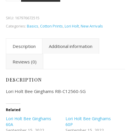
SKU:
167976672515
Categories:
Basics
,
Cotton Prints
,
Lori Holt
,
New Arrivals
Description
Additional information
Reviews (0)
DESCRIPTION
Lori Holt Bee Ginghams RB-C12560-SG
Related
Lori Holt Bee Ginghams
Lori Holt Bee Ginghams
60A
60P
September 15, 2022
September 15, 2022