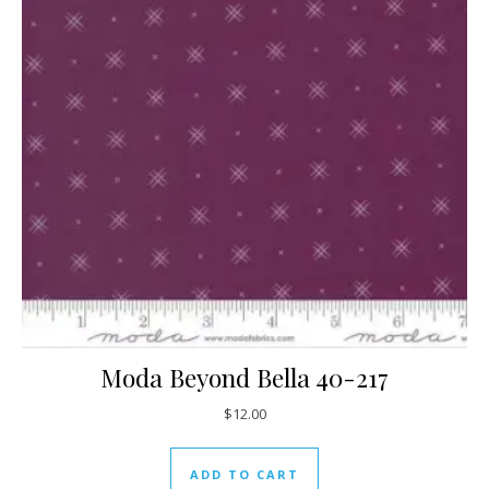
Moda Beyond Bella 40-217
$
12.00
ADD TO CART