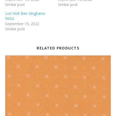
Similar post
Similar post
Lori Holt Bee Ginghams
50SG
September 15, 2022
Similar post
RELATED PRODUCTS