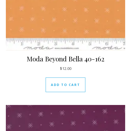
Moda Beyond Bella 40-162
$
12.00
ADD TO CART