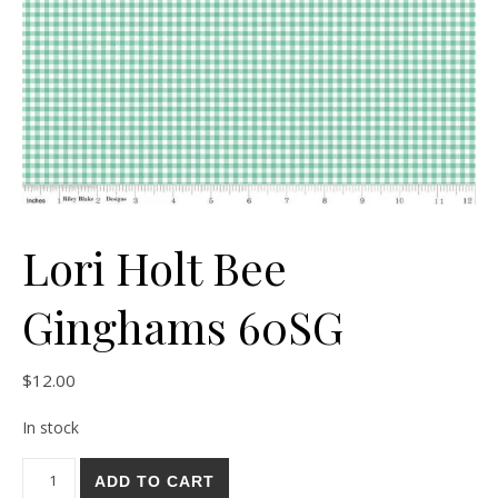
Lori Holt Bee
Ginghams 60SG
$
12.00
In stock
Lori Holt Bee Ginghams 60SG quantity
ADD TO CART