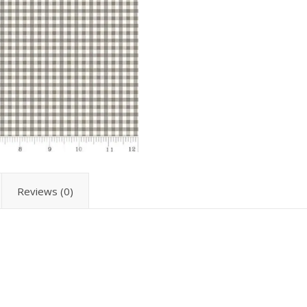
Reviews (0)