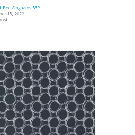
lt Bee Ginghams 55P
er 15, 2022
post