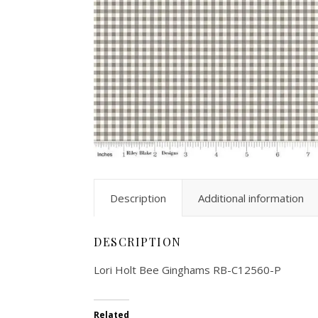
Description
Additional information
DESCRIPTION
Lori Holt Bee Ginghams RB-C12560-P
Related