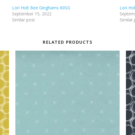
Lori Holt Bee Ginghams 60SG
Lori Ho
September 15, 2022
Septemb
Similar post
Similar 
RELATED PRODUCTS