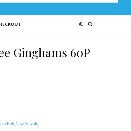
HECKOUT
Bee Ginghams 60P
quantity
Lori Holt
,
New Arrivals