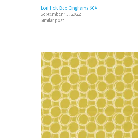
Lori Holt Bee Ginghams 60A
September 15, 2022
Similar post