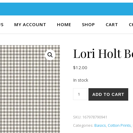
US
MY ACCOUNT
HOME
SHOP
CART
C
Lori Holt 
$
12.00
In stock
Lori Holt Bee Ginghams 60P 
ADD TO CART
SKU:
167978790941
Categories:
Basics
,
Cotton Prints
,