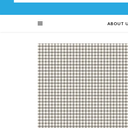
ABOUT 