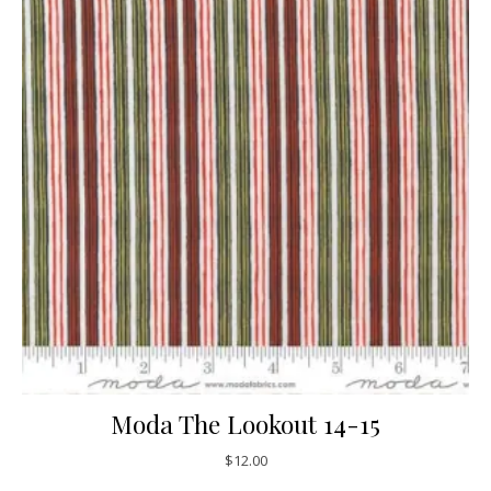
Moda The Lookout 14-15
$
12.00