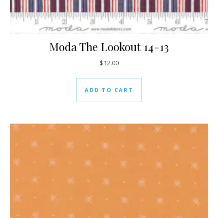
Moda The Lookout 14-13
$
12.00
ADD TO CART