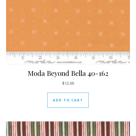
Moda Beyond Bella 40-162
$
12.00
ADD TO CART