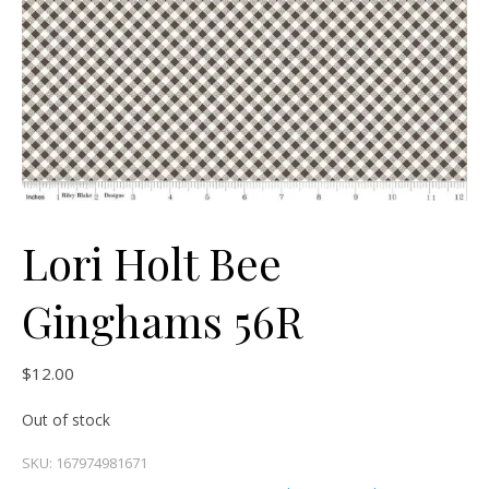
Lori Holt Bee
Ginghams 56R
$
12.00
Out of stock
SKU:
167974981671