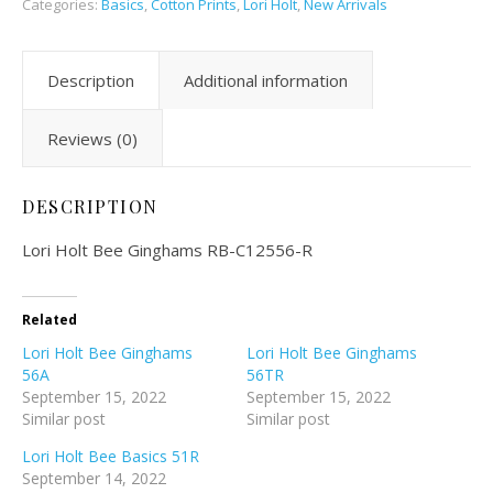
Categories:
Basics
,
Cotton Prints
,
Lori Holt
,
New Arrivals
Description
Additional information
Reviews (0)
DESCRIPTION
Lori Holt Bee Ginghams RB-C12556-R
Related
Lori Holt Bee Ginghams
Lori Holt Bee Ginghams
56A
56TR
September 15, 2022
September 15, 2022
Similar post
Similar post
Lori Holt Bee Basics 51R
September 14, 2022