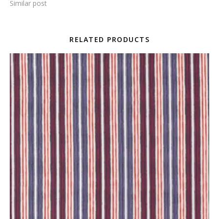
Similar post
RELATED PRODUCTS