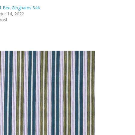
lt Bee Ginghams 54A
er 14, 2022
post