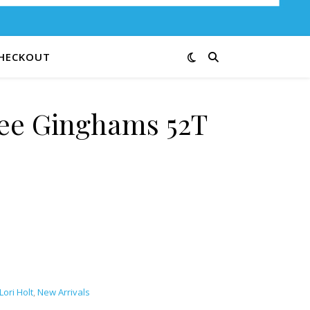
HECKOUT
Bee Ginghams 52T
quantity
Lori Holt
,
New Arrivals