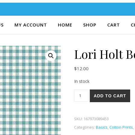
US
MY ACCOUNT
HOME
SHOP
CART
C
Lori Holt 
$
12.00
In stock
Lori Holt Bee Ginghams 52T 
ADD TO CART
SKU:
167973089453
Categories:
Basics
,
Cotton Prints
,