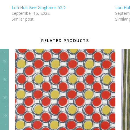
Lori Holt Bee Ginghams 52D
Lori Ho
September 15, 2022
Septemb
Similar post
Similar 
RELATED PRODUCTS