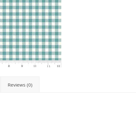
Reviews (0)