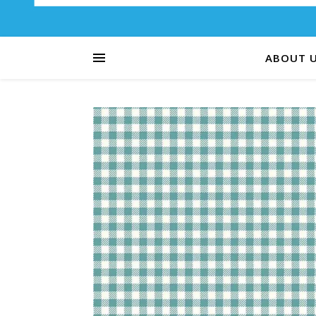
ABOUT 