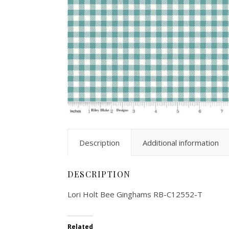
Description
Additional information
DESCRIPTION
Lori Holt Bee Ginghams RB-C12552-T
Related