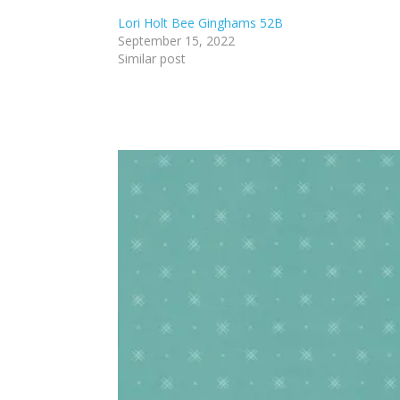
Lori Holt Bee Ginghams 52B
September 15, 2022
Similar post