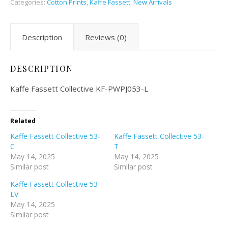
Categories:
Cotton Prints
,
Kaffe Fassett
,
New Arrivals
Description
Reviews (0)
DESCRIPTION
Kaffe Fassett Collective KF-PWPJ053-L
Related
Kaffe Fassett Collective 53-
Kaffe Fassett Collective 53-
C
T
May 14, 2025
May 14, 2025
Similar post
Similar post
Kaffe Fassett Collective 53-
LV
May 14, 2025
Similar post