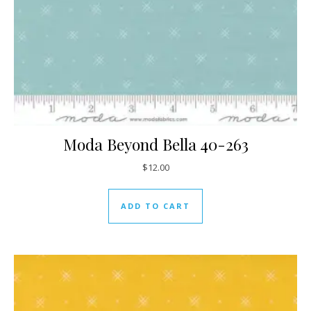
Moda Beyond Bella 40-263
$
12.00
ADD TO CART