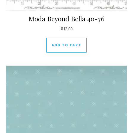
Moda Beyond Bella 40-76
$
12.00
ADD TO CART