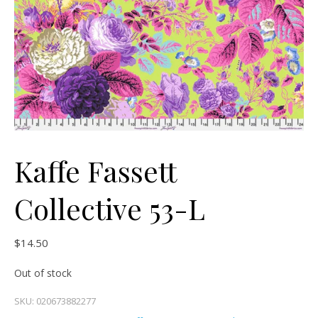
Kaffe Fassett
Collective 53-L
$
14.50
Out of stock
SKU:
020673882277