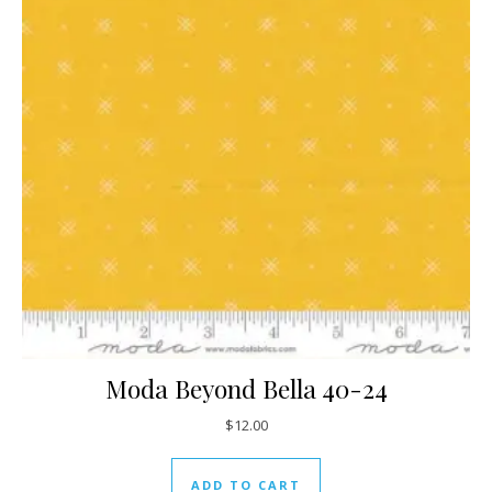
Moda Beyond Bella 40-24
$
12.00
ADD TO CART