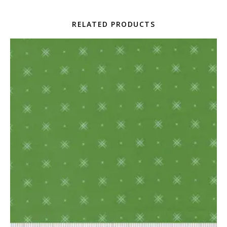
RELATED PRODUCTS