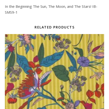
In the Beginning The Sun, The Moon, and The Stars! IB-
SMS9-1
RELATED PRODUCTS