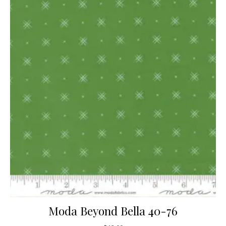
Moda Beyond Bella 40-76