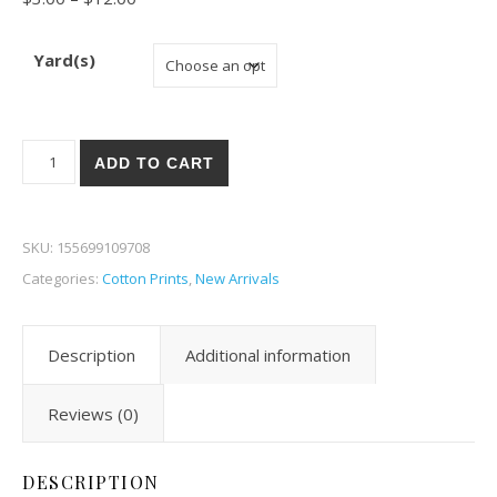
Yard(s)
In the Beginning The Sun, The Moon, and The Stars! 9 quantity
ADD TO CART
SKU:
155699109708
Categories:
Cotton Prints
,
New Arrivals
Description
Additional information
Reviews (0)
DESCRIPTION