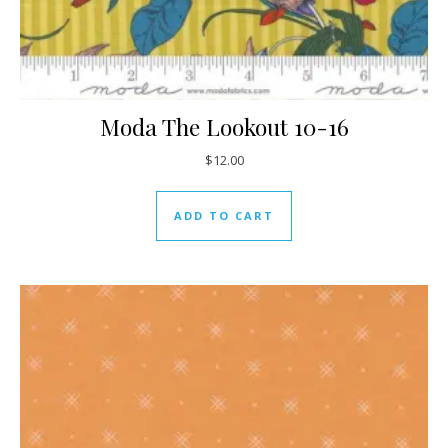
Moda The Lookout 10-16
$
12.00
ADD TO CART