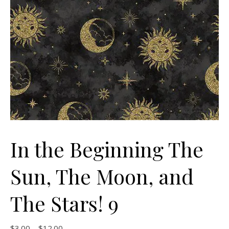
In the Beginning The
Sun, The Moon, and
The Stars! 9
Price range: $3.00 through $12.00
$
3.00
–
$
12.00