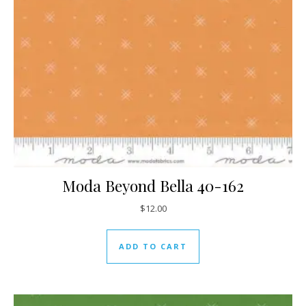
Moda Beyond Bella 40-162
$
12.00
ADD TO CART