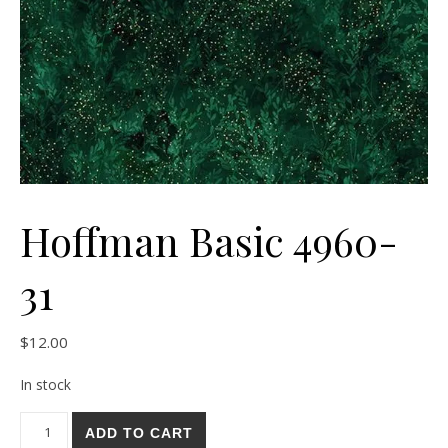
Hoffman Basic 4960-
31
$
12.00
In stock
Hoffman Basic 4960-31 quantity
ADD TO CART