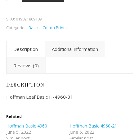
SKU:
019821869109
Categories:
Basics
,
Cotton Prints
Description
Additional information
Reviews (0)
DESCRIPTION
Hoffman Leaf Basic H-4960-31
Related
Hoffman Basic 4960
Hoffman Basic 4960-21
June 5, 2022
June 5, 2022
Similar post
Similar post