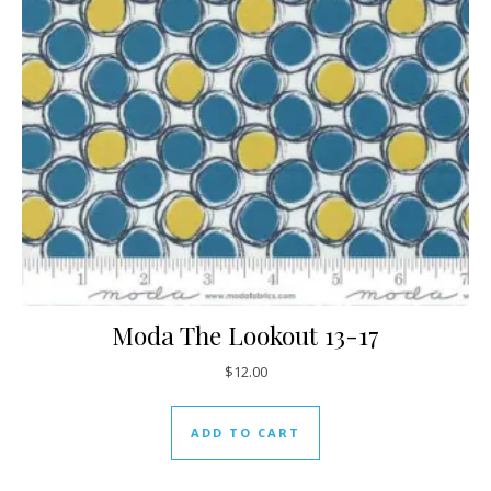
Moda The Lookout 13-17
$
12.00
ADD TO CART