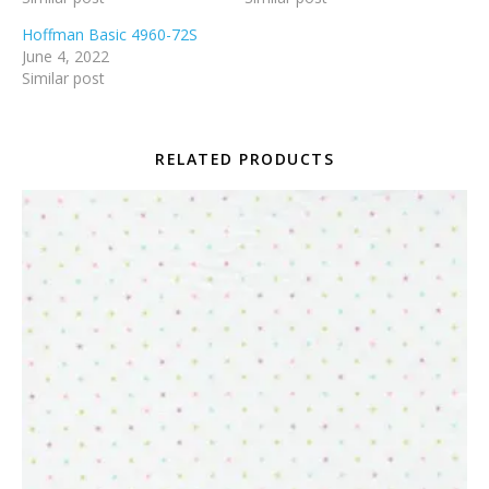
Hoffman Basic 4960-72S
June 4, 2022
Similar post
RELATED PRODUCTS