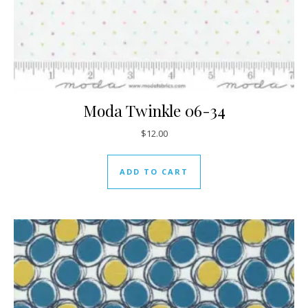
Moda Twinkle 06-34
$
12.00
ADD TO CART