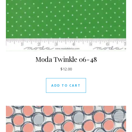
Moda Twinkle 06-48
$
12.00
ADD TO CART