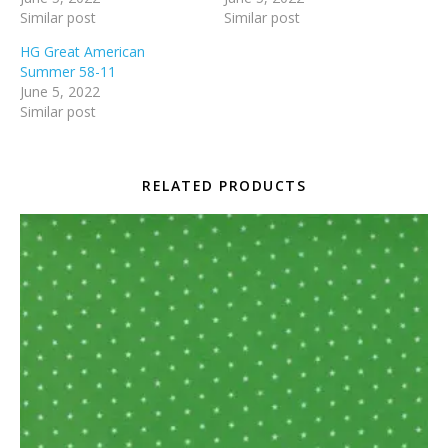
Similar post
Similar post
HG Great American
Summer 58-11
June 5, 2022
Similar post
RELATED PRODUCTS