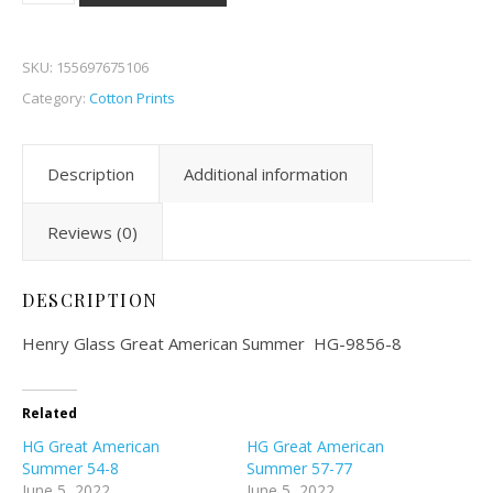
SKU:
155697675106
Category:
Cotton Prints
Description
Additional information
Reviews (0)
DESCRIPTION
Henry Glass Great American Summer HG-9856-8
Related
HG Great American
HG Great American
Summer 54-8
Summer 57-77
June 5, 2022
June 5, 2022