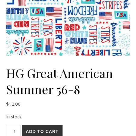
HG Great American
Summer 56-8
$
12.00
In stock
HG Great American Summer 56-8 quantity
ADD TO CART