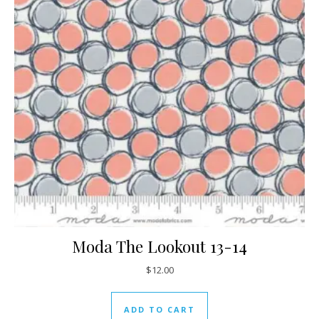
Moda The Lookout 13-14
$
12.00
ADD TO CART