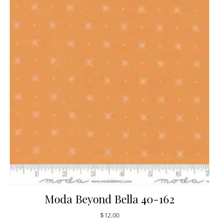
Moda Beyond Bella 40-162
$
12.00