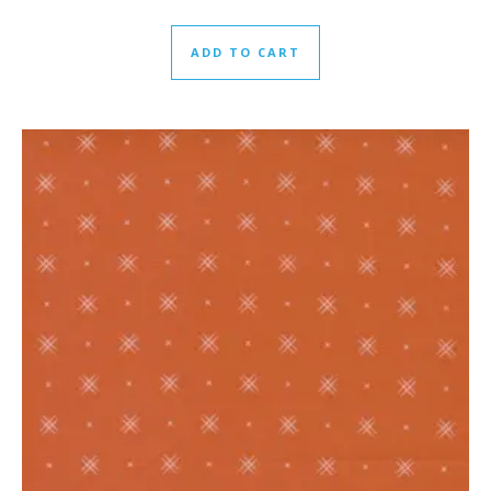
ADD TO CART