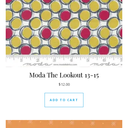
Moda The Lookout 13-15
$
12.00
ADD TO CART