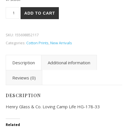
Henry Glass & Co. Loving Camp Life 78-33 quantity
ADD TO CART
SKU:
155698852117
Categories:
Cotton Prints
,
New Arrivals
Description
Additional information
Reviews (0)
DESCRIPTION
Henry Glass & Co. Loving Camp Life HG-178-33
Related