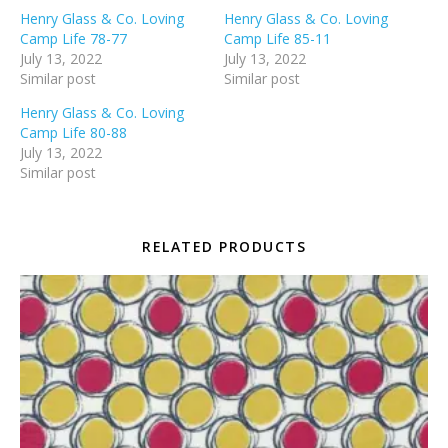
Henry Glass & Co. Loving
Henry Glass & Co. Loving
Camp Life 78-77
Camp Life 85-11
July 13, 2022
July 13, 2022
Similar post
Similar post
Henry Glass & Co. Loving
Camp Life 80-88
July 13, 2022
Similar post
RELATED PRODUCTS