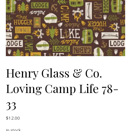
Henry Glass & Co.
Loving Camp Life 78-
33
$
12.00
In stock