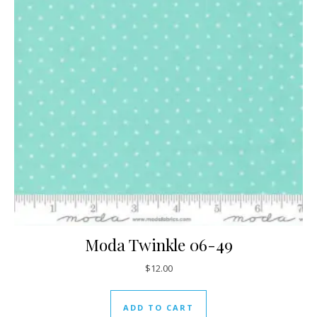
Moda Twinkle 06-49
$
12.00
ADD TO CART