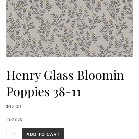
Henry Glass Bloomin
Poppies 38-11
$
12.00
In stock
Henry Glass Bloomin Poppies 38-11 quantity
ADD TO CART