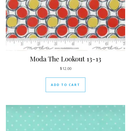
Moda The Lookout 13-13
$
12.00
ADD TO CART