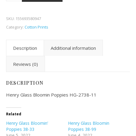
SKU:
155693580947
Category:
Cotton Prints
Description
Additional information
Reviews (0)
DESCRIPTION
Henry Glass Bloomin Poppies HG-2738-11
Related
Henry Glass Bloomin’
Henry Glass Bloomin
Poppies 38-33
Poppies 38-99
June 5, 2022
June 4, 2022