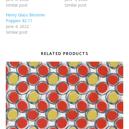
Similar post
Similar post
Henry Glass Bloomin
Poppies 42-11
June 4, 2022
Similar post
RELATED PRODUCTS