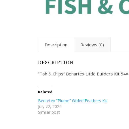
Description
Reviews (0)
DESCRIPTION
“Fish & Chips” Benartex Little Builders Kit 5
Related
Benartex “Plume” Gilded Feathers Kit
July 22, 2024
Similar post