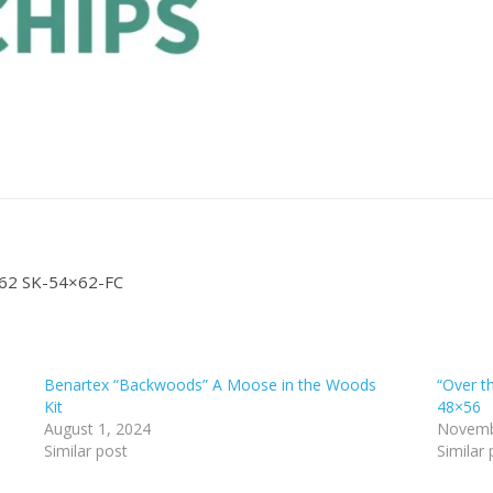
4×62 SK-54×62-FC
Benartex “Backwoods” A Moose in the Woods
“Over t
Kit
48×56
August 1, 2024
Novemb
Similar post
Similar 