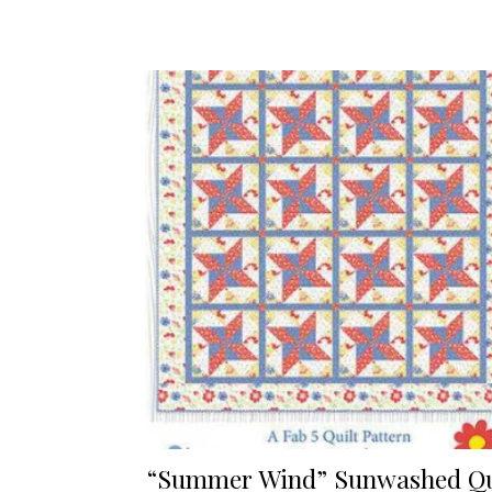
“Summer Wind” Sunwashed Qu