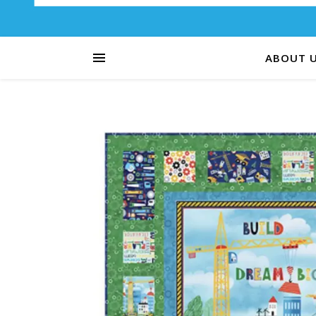
ABOUT 