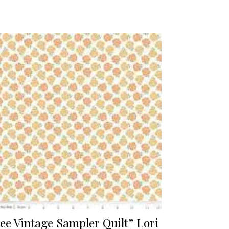
ee Vintage Sampler Quilt” Lori