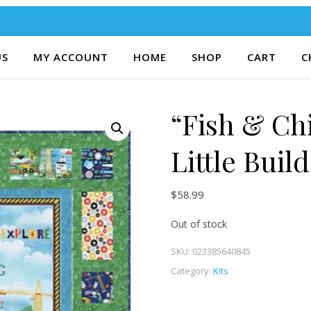
US
MY ACCOUNT
HOME
SHOP
CART
C
“Fish & Ch
Little Buil
$
58.99
Out of stock
SKU:
023385640845
Category:
Kits