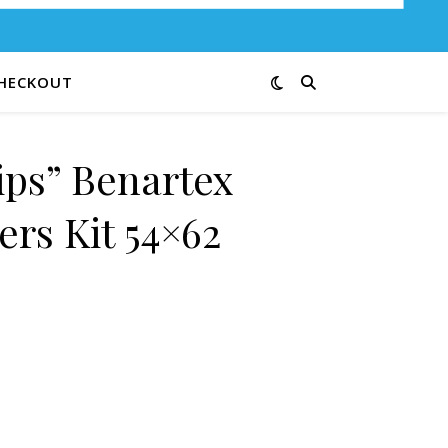
HECKOUT
ips” Benartex
ders Kit 54×62