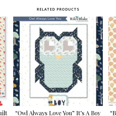
RELATED PRODUCTS
ilt
“Owl Always Love You” It’s A Boy
“B