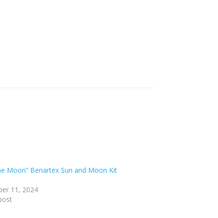
he Moon” Benartex Sun and Moon Kit
er 11, 2024
post