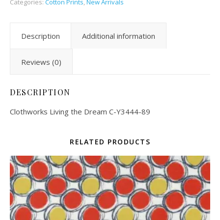
Categories:
Cotton Prints
,
New Arrivals
Description
Additional information
Reviews (0)
DESCRIPTION
Clothworks Living the Dream C-Y3444-89
RELATED PRODUCTS