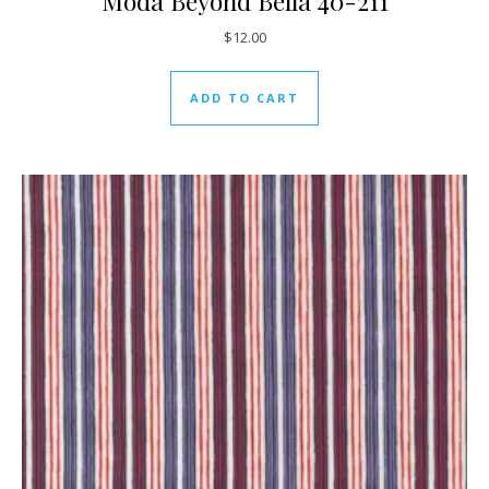
Moda Beyond Bella 40-211
$
12.00
ADD TO CART