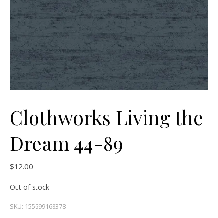
Clothworks Living the
Dream 44-89
$
12.00
Out of stock
SKU:
155699168378