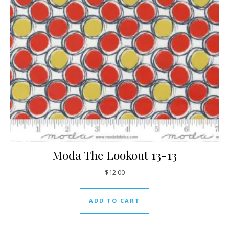
Moda The Lookout 13-13
$
12.00
ADD TO CART