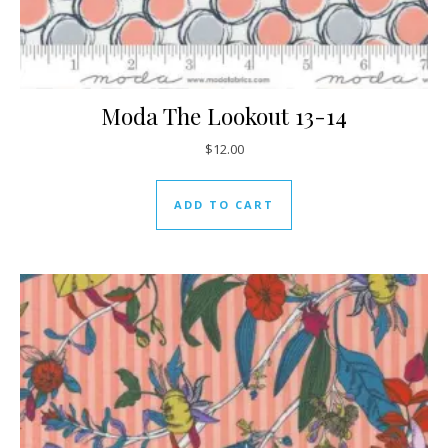
Moda The Lookout 13-14
$
12.00
ADD TO CART