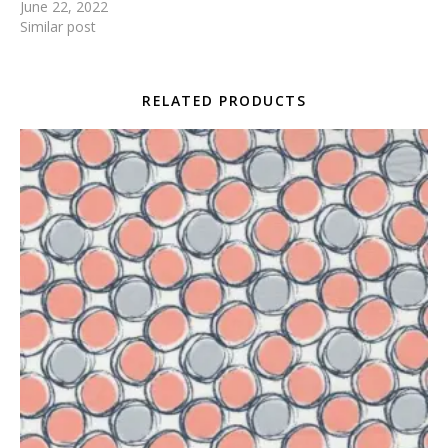
June 22, 2022
Similar post
RELATED PRODUCTS