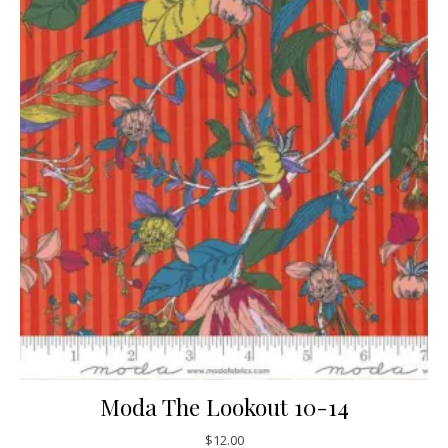
Moda The Lookout 10-14
$
12.00