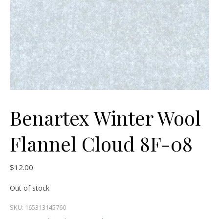
Benartex Winter Wool
Flannel Cloud 8F-08
$
12.00
Out of stock
SKU:
165313145760