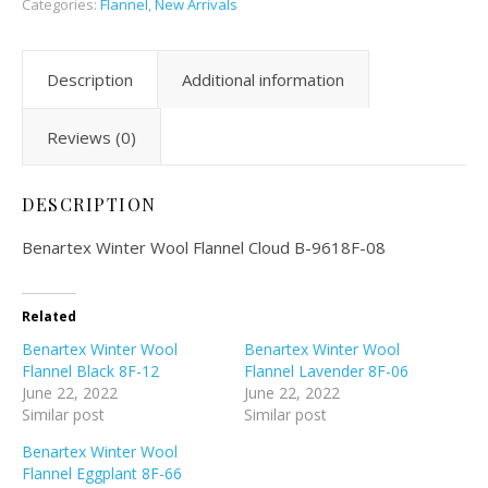
Categories:
Flannel
,
New Arrivals
Description
Additional information
Reviews (0)
DESCRIPTION
Benartex Winter Wool Flannel Cloud B-9618F-08
Related
Benartex Winter Wool
Benartex Winter Wool
Flannel Black 8F-12
Flannel Lavender 8F-06
June 22, 2022
June 22, 2022
Similar post
Similar post
Benartex Winter Wool
Flannel Eggplant 8F-66