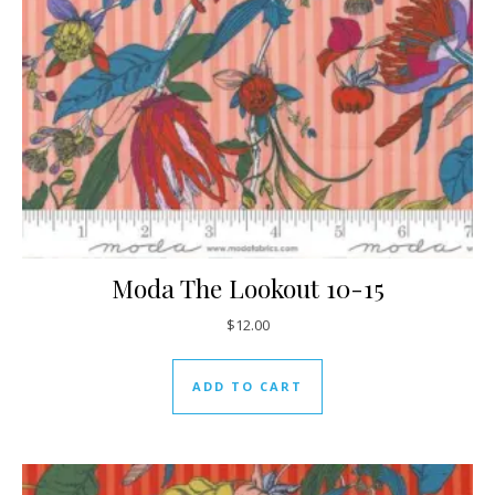
Moda The Lookout 10-15
$
12.00
ADD TO CART