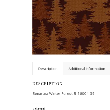
Description
Additional information
DESCRIPTION
Benartex Winter Forest B-16004-39
Related