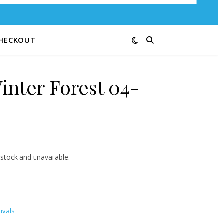
HECKOUT
inter Forest 04-
3.00 through $12.00
 stock and unavailable.
ivals