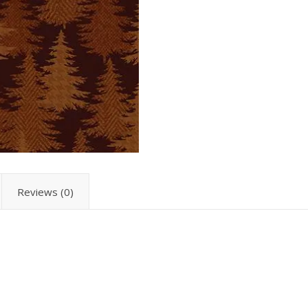
Reviews (0)