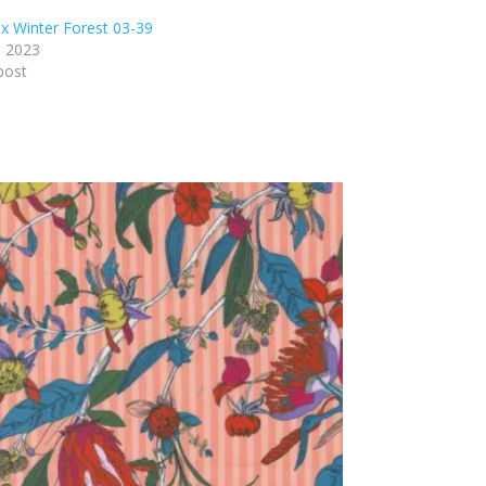
x Winter Forest 03-39
, 2023
post