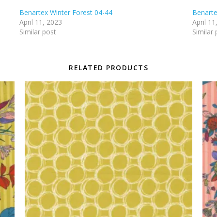
Benartex Winter Forest 04-44
Benarte
April 11, 2023
April 11
Similar post
Similar 
RELATED PRODUCTS