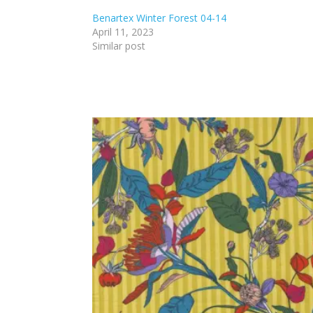
Benartex Winter Forest 04-14
April 11, 2023
Similar post