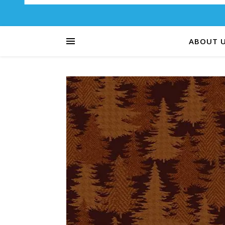
ABOUT 