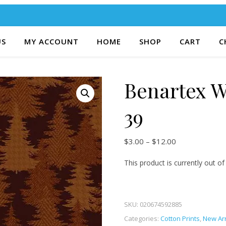
US
MY ACCOUNT
HOME
SHOP
CART
C
Benartex W
39
Price range: $
$
3.00
–
$
12.00
This product is currently out of
SKU:
020674592885
Categories:
Cotton Prints
,
New Arr