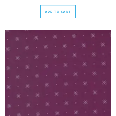
ADD TO CART