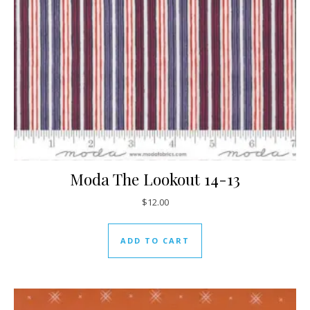
Moda The Lookout 14-13
$
12.00
ADD TO CART