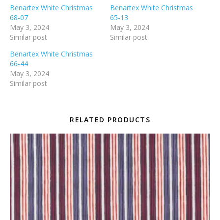
Benartex White Christmas
Benartex White Christmas
68-07
65-13
May 3, 2024
May 3, 2024
Similar post
Similar post
Benartex White Christmas
66-44
May 3, 2024
Similar post
RELATED PRODUCTS