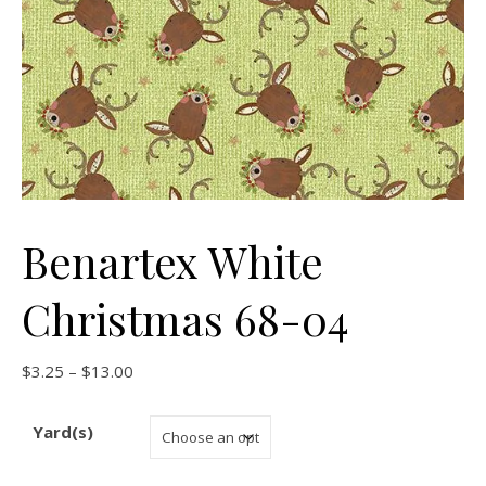
Benartex White
Christmas 68-04
Price range: $3.25 through $13.00
$
3.25
–
$
13.00
Yard(s)