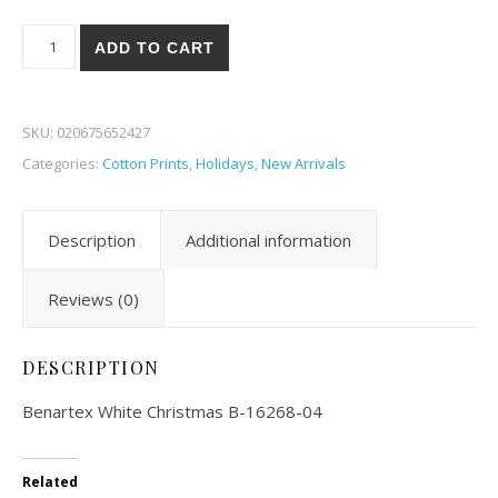
Benartex White Christmas 68-04 quantity
ADD TO CART
SKU:
020675652427
Categories:
Cotton Prints
,
Holidays
,
New Arrivals
Description
Additional information
Reviews (0)
DESCRIPTION
Benartex White Christmas B-16268-04
Related