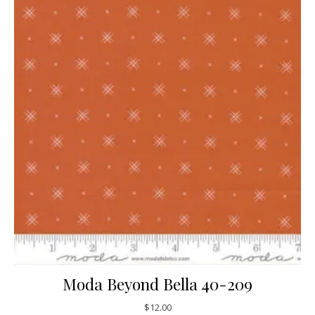
Moda Beyond Bella 40-209
$
12.00