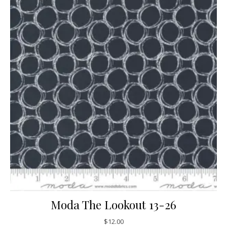
Moda The Lookout 13-26
$
12.00