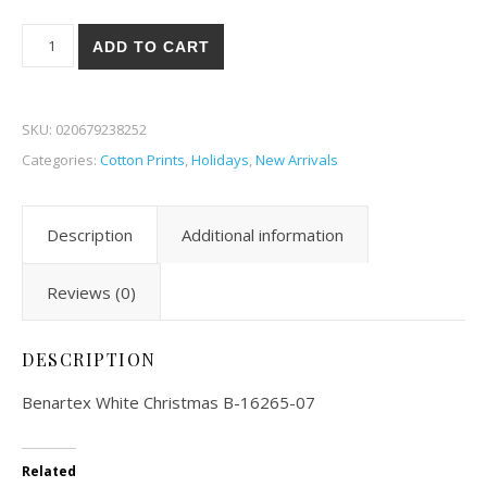
Benartex White Christmas 65-07 quantity
ADD TO CART
SKU:
020679238252
Categories:
Cotton Prints
,
Holidays
,
New Arrivals
Description
Additional information
Reviews (0)
DESCRIPTION
Benartex White Christmas B-16265-07
Related