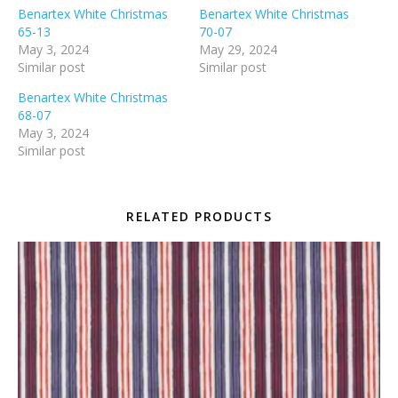
Benartex White Christmas
Benartex White Christmas
65-13
70-07
May 3, 2024
May 29, 2024
Similar post
Similar post
Benartex White Christmas
68-07
May 3, 2024
Similar post
RELATED PRODUCTS