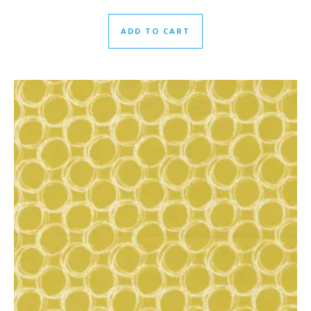
ADD TO CART