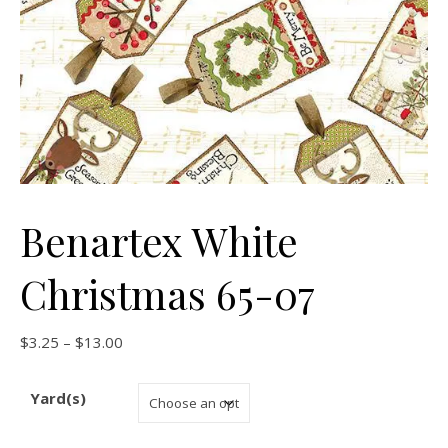
Benartex White
Christmas 65-07
Price range: $3.25 through $13.00
$
3.25
–
$
13.00
Yard(s)