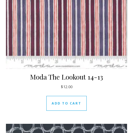
Moda The Lookout 14-13
$
12.00
ADD TO CART