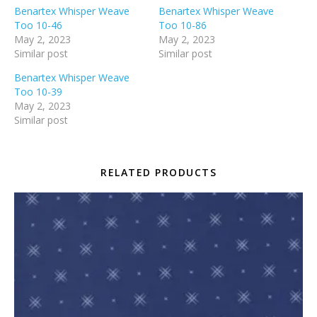
Benartex Whisper Weave
Benartex Whisper Weave
Too 10-46
Too 10-86
May 2, 2023
May 2, 2023
Similar post
Similar post
Benartex Whisper Weave
Too 10-39
May 2, 2023
Similar post
RELATED PRODUCTS