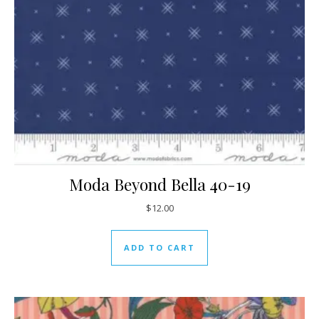
Moda Beyond Bella 40-19
$
12.00
ADD TO CART