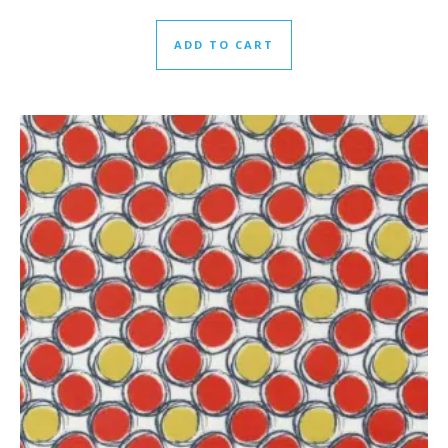
ADD TO CART