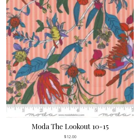
Moda The Lookout 10-15
$
12.00