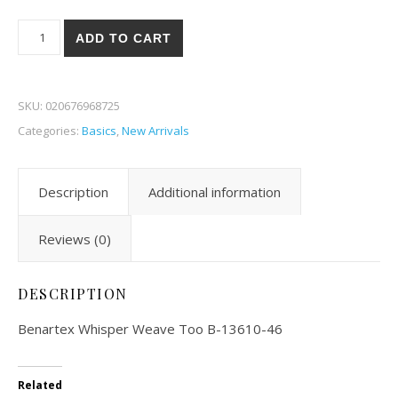
Benartex Whisper Weave Too 10-46 quantity
ADD TO CART
SKU:
020676968725
Categories:
Basics
,
New Arrivals
Description
Additional information
Reviews (0)
DESCRIPTION
Benartex Whisper Weave Too B-13610-46
Related