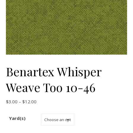
Benartex Whisper
Weave Too 10-46
Price range: $3.00 through $12.00
$
3.00
–
$
12.00
Yard(s)