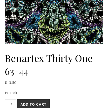
Benartex Thirty One
63-44
$
13.50
In stock
Benartex Thirty One 63-44 quantity
ADD TO CART