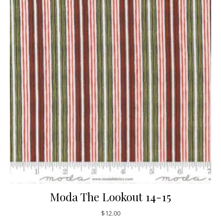
Moda The Lookout 14-15
$
12.00