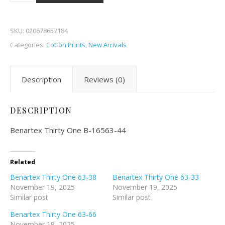
SKU:
020678657184
Categories:
Cotton Prints
,
New Arrivals
Description
Reviews (0)
DESCRIPTION
Benartex Thirty One B-16563-44
Related
Benartex Thirty One 63-38
Benartex Thirty One 63-33
November 19, 2025
November 19, 2025
Similar post
Similar post
Benartex Thirty One 63-66
November 19, 2025