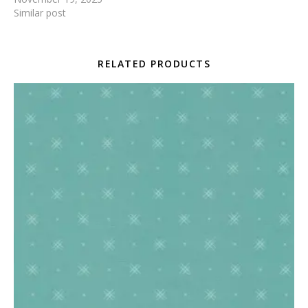
Similar post
RELATED PRODUCTS