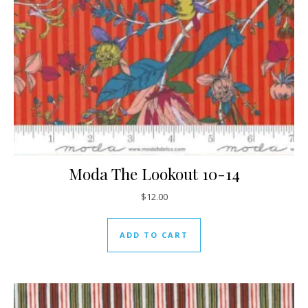
Moda The Lookout 10-14
$
12.00
ADD TO CART