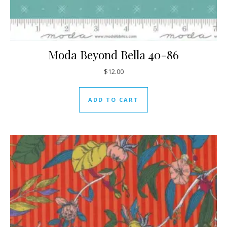
Moda Beyond Bella 40-86
$
12.00
ADD TO CART