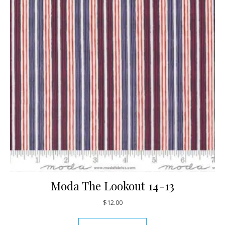
Moda The Lookout 14-13
$
12.00