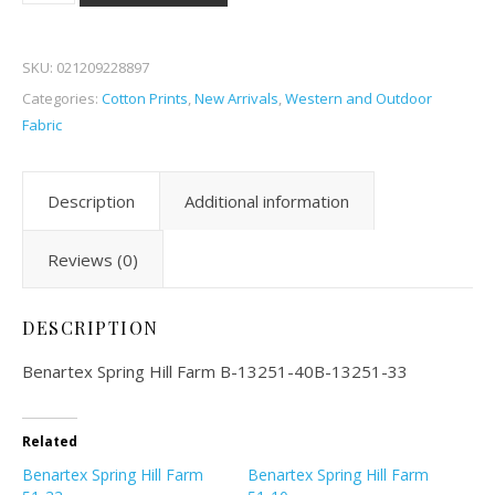
SKU:
021209228897
Categories:
Cotton Prints
,
New Arrivals
,
Western and Outdoor
Fabric
Description
Additional information
Reviews (0)
DESCRIPTION
Benartex Spring Hill Farm B-13251-40B-13251-33
Related
Benartex Spring Hill Farm
Benartex Spring Hill Farm