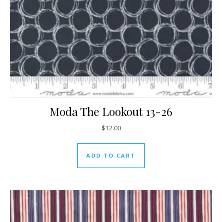
Moda The Lookout 13-26
$
12.00
ADD TO CART