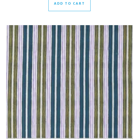
ADD TO CART