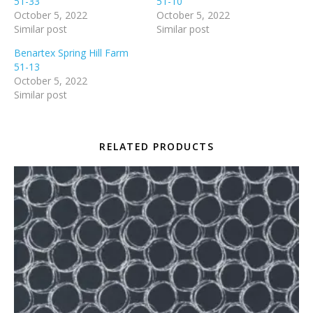
51-33
51-10
October 5, 2022
October 5, 2022
Similar post
Similar post
Benartex Spring Hill Farm
51-13
October 5, 2022
Similar post
RELATED PRODUCTS