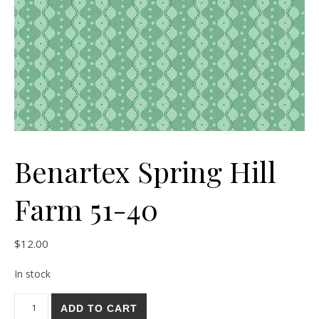
Benartex Spring Hill
Farm 51-40
$
12.00
In stock
Benartex Spring Hill Farm 51-40 quantity
ADD TO CART