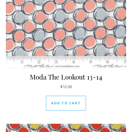
Moda The Lookout 13-14
$
12.00
ADD TO CART