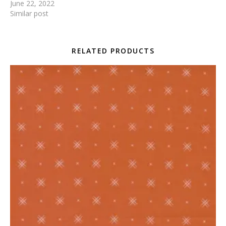
June 22, 2022
Similar post
RELATED PRODUCTS