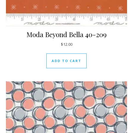
Moda Beyond Bella 40-209
$
12.00
ADD TO CART