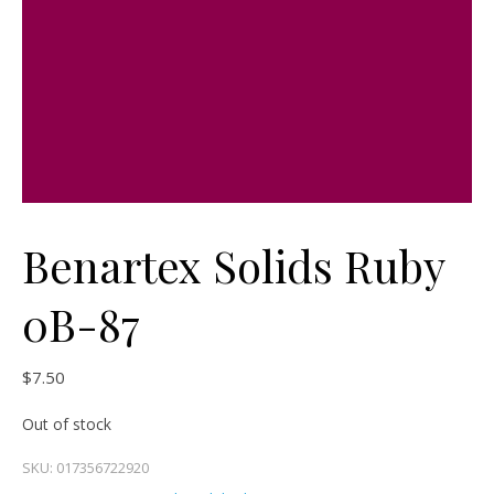
Benartex Solids Ruby
0B-87
$
7.50
Out of stock
SKU:
017356722920