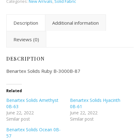
Categories:
New Arrivals
,
Solid Fabric
Description
Additional information
Reviews (0)
DESCRIPTION
Benartex Solids Ruby B-3000B-87
Related
Benartex Solids Amethyst
Benartex Solids Hyacinth
0B-63
0B-61
June 22, 2022
June 22, 2022
Similar post
Similar post
Benartex Solids Ocean 0B-
57