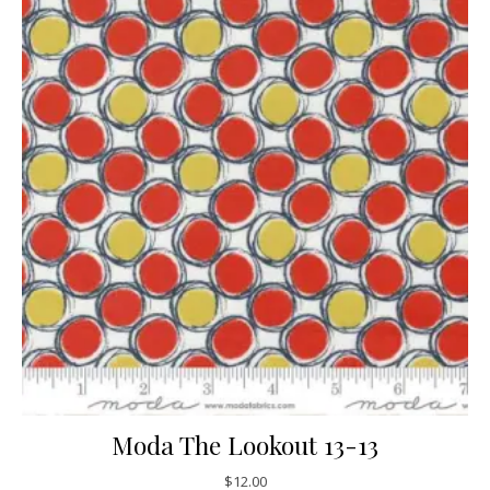
Moda The Lookout 13-13
$
12.00