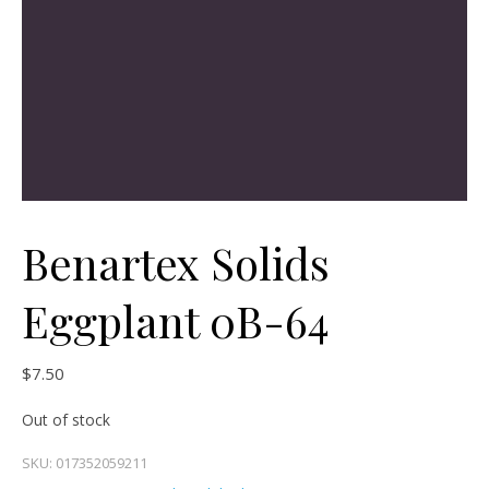
Benartex Solids
Eggplant 0B-64
$
7.50
Out of stock
SKU:
017352059211