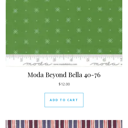
Moda Beyond Bella 40-76
$
12.00
ADD TO CART