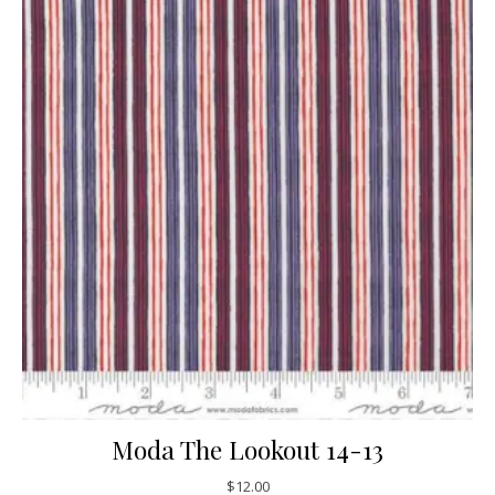
Moda The Lookout 14-13
$
12.00