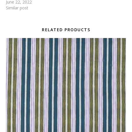
June 22, 2022
Similar post
RELATED PRODUCTS