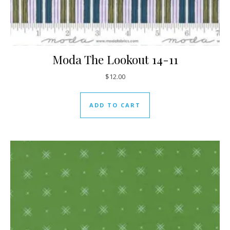
Moda The Lookout 14-11
$
12.00
ADD TO CART