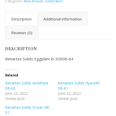
Categories:
New Arrivals
,
Solid Fabric
Description
Additional information
Reviews (0)
DESCRIPTION
Benartex Solids Eggplant B-3000B-64
Related
Benartex Solids Amethyst
Benartex Solids Hyacinth
0B-63
0B-61
June 22, 2022
June 22, 2022
Similar post
Similar post
Benartex Solids Ocean 0B-
57