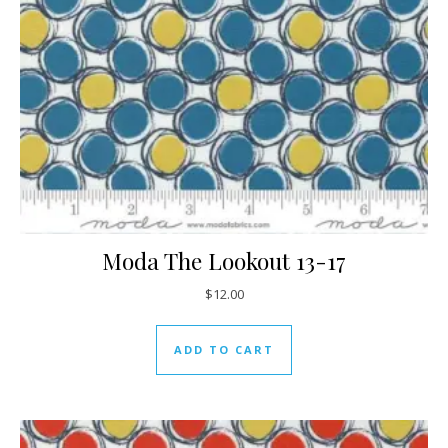
Moda The Lookout 13-17
$
12.00
ADD TO CART