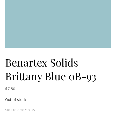
Benartex Solids
Brittany Blue 0B-93
$
7.50
Out of stock
SKU:
017358718075