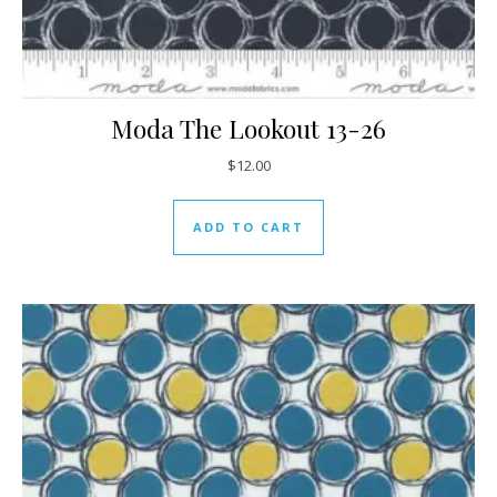
Moda The Lookout 13-26
$
12.00
ADD TO CART