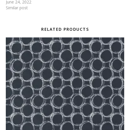
June 24, 2022
Similar post
RELATED PRODUCTS