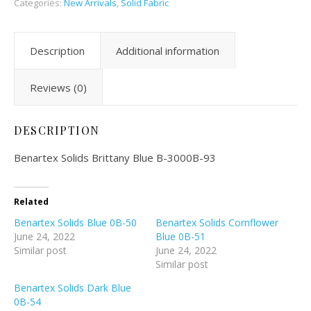
Categories:
New Arrivals
,
Solid Fabric
Description
Additional information
Reviews (0)
DESCRIPTION
Benartex Solids Brittany Blue B-3000B-93
Related
Benartex Solids Blue 0B-50
Benartex Solids Cornflower
June 24, 2022
Blue 0B-51
Similar post
June 24, 2022
Similar post
Benartex Solids Dark Blue
0B-54