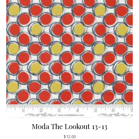
Moda The Lookout 13-13
$
12.00