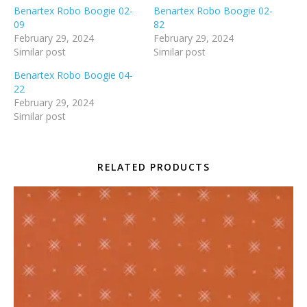
Benartex Robo Boogie 02-
Benartex Robo Boogie 02-
09
82
February 29, 2024
February 29, 2024
Similar post
Similar post
Benartex Robo Boogie 04-
22
February 29, 2024
Similar post
RELATED PRODUCTS