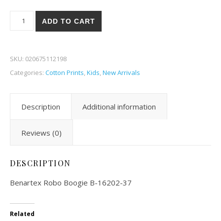
Benartex Robo Boogie 02-37 quantity
ADD TO CART
SKU:
020675112198
Categories:
Cotton Prints
,
Kids
,
New Arrivals
Description
Additional information
Reviews (0)
DESCRIPTION
Benartex Robo Boogie B-16202-37
Related