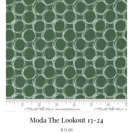
Moda The Lookout 13-24
$
12.00