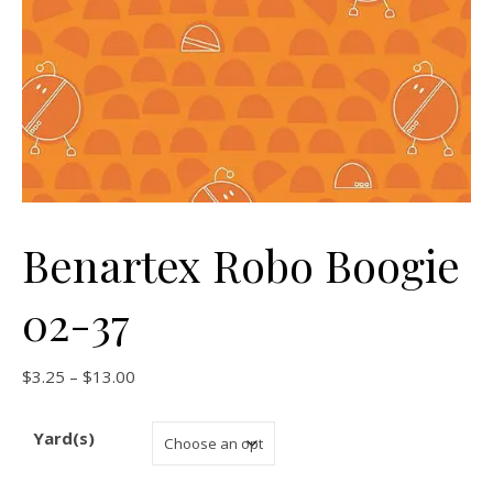
Benartex Robo Boogie
02-37
Price range: $3.25 through $13.00
$
3.25
–
$
13.00
Yard(s)