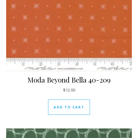
Moda Beyond Bella 40-209
$
12.00
ADD TO CART