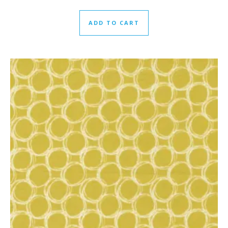
ADD TO CART