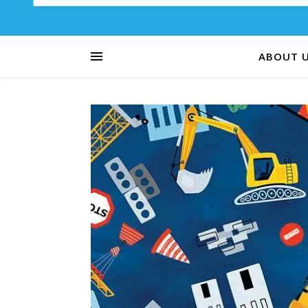
ABOUT 