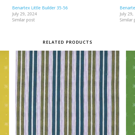
Benartex Little Builder 35-56
Benartex
July 29, 2024
July 29,
Similar post
Similar 
RELATED PRODUCTS