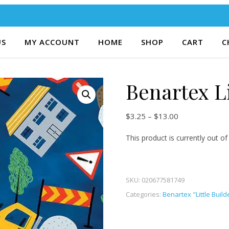
US
MY ACCOUNT
HOME
SHOP
CART
C
Benartex Li
Price range: $
$
3.25
–
$
13.00
This product is currently out of
SKU:
020677581749
Categories:
Benartex "Little Build