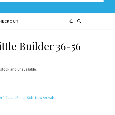
HECKOUT
ttle Builder 36-56
3.25 through $13.00
 stock and unavailable.
er"
,
Cotton Prints
,
Kids
,
New Arrivals