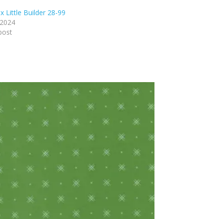
 Little Builder 28-99
 2024
post