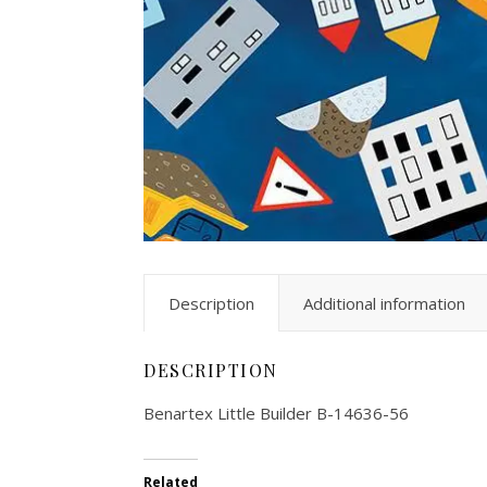
Description
Additional information
DESCRIPTION
Benartex Little Builder B-14636-56
Related