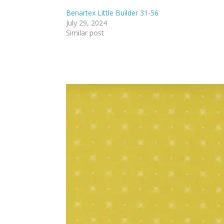
Benartex Little Builder 31-56
July 29, 2024
Similar post