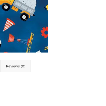
Reviews (0)