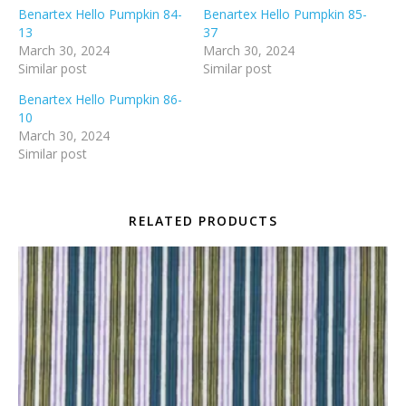
Benartex Hello Pumpkin 84-
Benartex Hello Pumpkin 85-
13
37
March 30, 2024
March 30, 2024
Similar post
Similar post
Benartex Hello Pumpkin 86-
10
March 30, 2024
Similar post
RELATED PRODUCTS