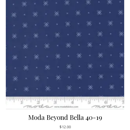
Moda Beyond Bella 40-19
$
12.00