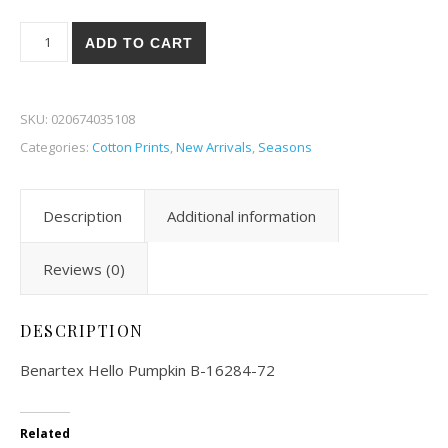
Benartex Hello Pumpkin 84-72 quantity
ADD TO CART
SKU:
020674035108
Categories:
Cotton Prints
,
New Arrivals
,
Seasons
Description
Additional information
Reviews (0)
DESCRIPTION
Benartex Hello Pumpkin B-16284-72
Related