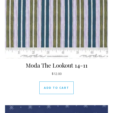
Moda The Lookout 14-11
$
12.00
ADD TO CART