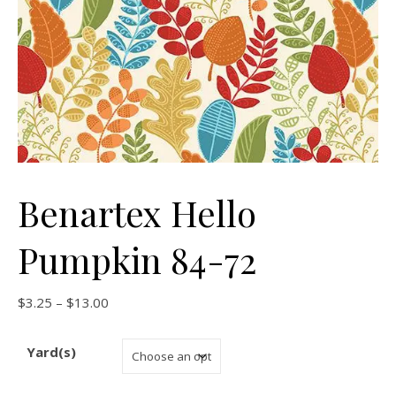
Benartex Hello
Pumpkin 84-72
Price range: $3.25 through $13.00
$
3.25
–
$
13.00
Yard(s)