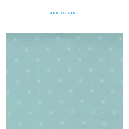
ADD TO CART