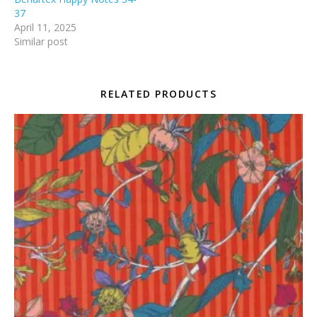
37
April 11, 2025
Similar post
RELATED PRODUCTS