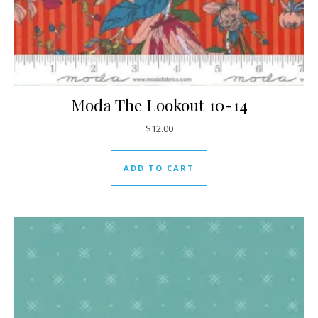
Moda The Lookout 10-14
$
12.00
ADD TO CART