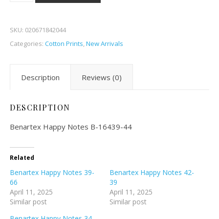
SKU:
020671842044
Categories:
Cotton Prints
,
New Arrivals
Description
Reviews (0)
DESCRIPTION
Benartex Happy Notes B-16439-44
Related
Benartex Happy Notes 39-
Benartex Happy Notes 42-
66
39
April 11, 2025
April 11, 2025
Similar post
Similar post
Benartex Happy Notes 34-