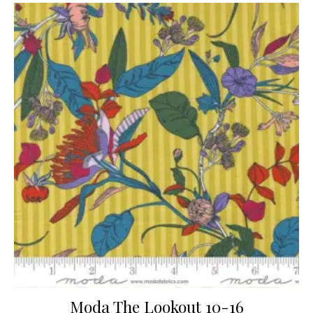
Moda The Lookout 10-16