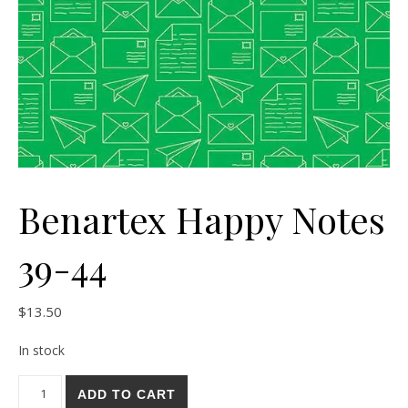
Benartex Happy Notes
39-44
$
13.50
In stock
Benartex Happy Notes 39-44 quantity
ADD TO CART