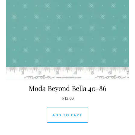
Moda Beyond Bella 40-86
$
12.00
ADD TO CART